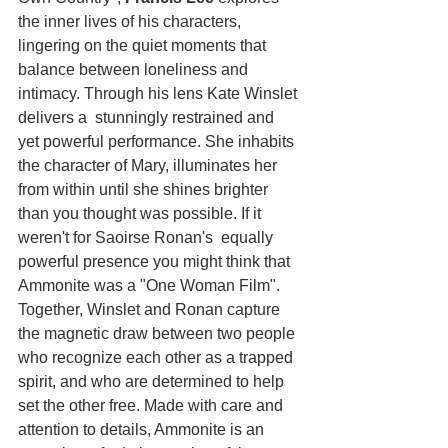
the inner lives of his characters, 
lingering on the quiet moments that 
balance between loneliness and 
intimacy. Through his lens Kate Winslet 
delivers a  stunningly restrained and 
yet powerful performance. She inhabits 
the character of Mary, illuminates her 
from within until she shines brighter 
than you thought was possible. If it 
weren't for Saoirse Ronan's  equally 
powerful presence you might think that 
Ammonite was a "One Woman Film". 
Together, Winslet and Ronan capture 
the magnetic draw between two people 
who recognize each other as a trapped 
spirit, and who are determined to help 
set the other free. Made with care and 
attention to details, Ammonite is an 