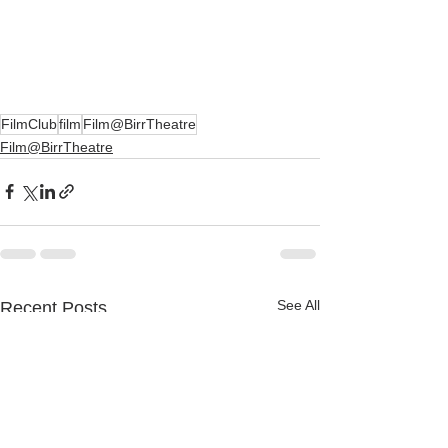
FilmClub
film
Film@BirrTheatre
Film@BirrTheatre
See All
Recent Posts