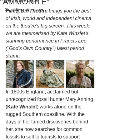
"AMMONITE"
Behind the curtain
Quickfire interviews
Film@BirrTheatre
 brings you the best 
of Irish, world and independent cinema 
on the theatre's big screen. This week 
we are mesmerised by Kate Winslet's 
stunning performance in Francis Lee 
("God's Own Country") latest period 
drama.
In 1800s England, acclaimed but 
unrecognized fossil hunter Mary Anning 
(
Kate Winslet
) works alone on the 
rugged Southern coastline. With the 
days of her famed discoveries behind 
her, she now searches for common 
fossils to sell to tourists to support 