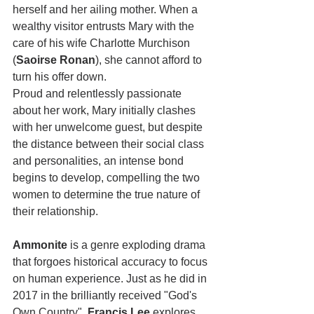
herself and her ailing mother. When a 
wealthy visitor entrusts Mary with the 
care of his wife Charlotte Murchison 
(
Saoirse Ronan
), she cannot afford to 
turn his offer down. 
Proud and relentlessly passionate 
about her work, Mary initially clashes 
with her unwelcome guest, but despite 
the distance between their social class 
and personalities, an intense bond 
begins to develop, compelling the two 
women to determine the true nature of 
their relationship. 
Ammonite
 is a genre exploding drama 
that forgoes historical accuracy to focus 
on human experience. Just as he did in 
2017 in the brilliantly received "God's 
Own Country", 
Francis Lee
 explores 