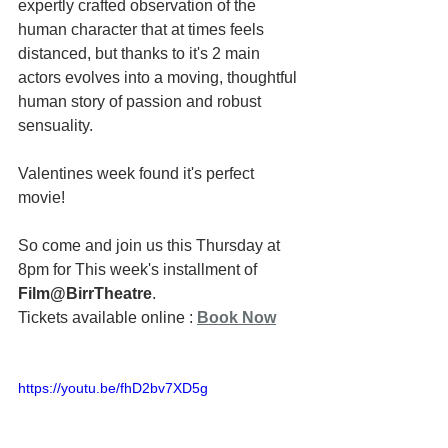
expertly crafted observation of the 
human character that at times feels 
distanced, but thanks to it's 2 main 
actors evolves into a moving, thoughtful 
human story of passion and robust 
sensuality.
Valentines week found it's perfect 
movie!
So come and join us this Thursday at 
8pm for This week's installment of 
Film@BirrTheatre
.
Tickets available online : 
Book Now
https://youtu.be/fhD2bv7XD5g