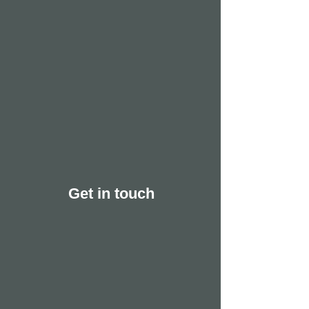
Get in touch