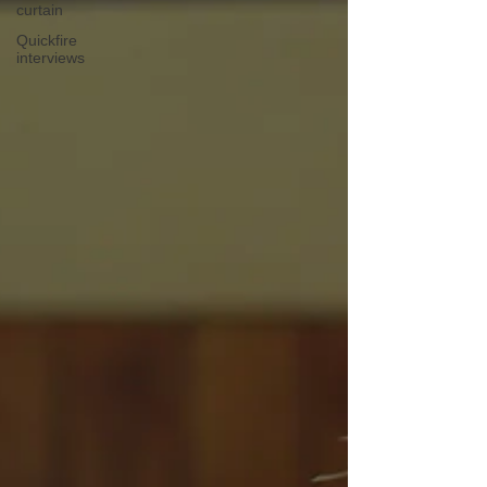
curtain
Quickfire
interviews