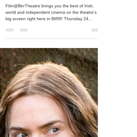
Mar 14, 2022
1 min read
This Week's Movie - KING
RICHARD
Film@BirrTheatre brings you the best of Irish,
world and independent cinema on the theatre's
big screen right here in BIRR! Thursday 24...