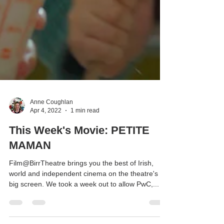
Anne Coughlan
Apr 4, 2022
1 min read
This Week's Movie: PETITE
MAMAN
Film@BirrTheatre brings you the best of Irish,
world and independent cinema on the theatre's
big screen. We took a week out to allow PwC,...