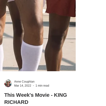
Anne Coughlan