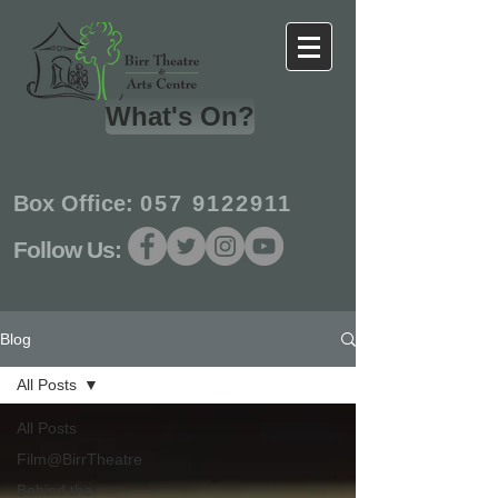
What's On?
Box Office:
057 9122911
Follow Us:
Blog
All Posts
All Posts
Film@BirrTheatre
Behind the