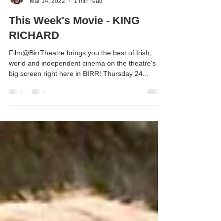
Anne Coughlan
Mar 14, 2022
1 min read
This Week's Movie - KING
RICHARD
Film@BirrTheatre brings you the best of Irish,
world and independent cinema on the theatre's
big screen right here in BIRR! Thursday 24...