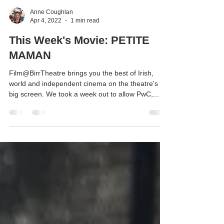
Anne Coughlan
Apr 4, 2022
1 min read
This Week's Movie: PETITE
MAMAN
Film@BirrTheatre brings you the best of Irish,
world and independent cinema on the theatre's
big screen. We took a week out to allow PwC,...