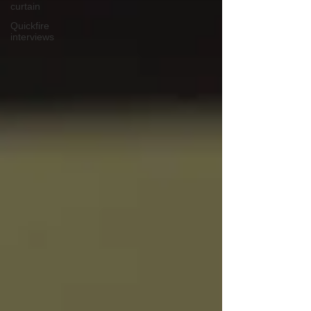
curtain
Quickfire
interviews