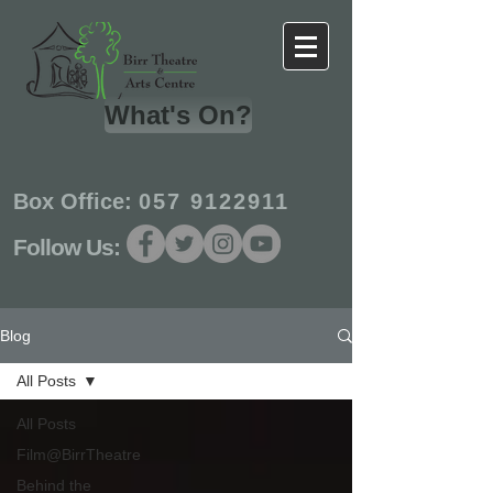
What's On?
Box Office:
057 9122911
Follow Us:
Blog
All Posts
All Posts
Film@BirrTheatre
Behind the