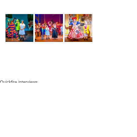
Quickfire interviews
See All
Recent Posts