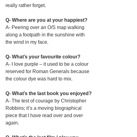
really rather forget.
Q- Where are you at your happiest?
A- Peering over an O/S map walking 
along a footpath in the sunshine with 
the wind in my face.  
Q- What’s your favourite colour?
A- I love purple – it used to be a colour 
reserved for Roman Generals because 
the colour dye was hard to mix.
Q- What’s the last book you enjoyed?
A- The test of courage by Christopher 
Robbins; it’s a moving biographical 
piece that I have read over and over 
again.