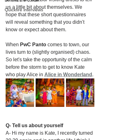
Behind the curtain
us a little bit about themselves. We 
Quickfire interviews
hope that these short questionnaires 
will reveal something that you didn't 
know or expect about them.
When 
PwC Panto
 comes to town, our 
lives turn to (slightly organised) chaos. 
So let's take the opportunity of the calm 
before the storm to get to know Kate 
who play Alice in 
Alice in Wonderland
.
Q- Tell us about yourself
A- Hi my name is Kate, I recently turned 