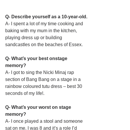
Q- Describe yourself as a 10-year-old.
A- I spent a lot of my time cooking and 
baking with my mum in the kitchen, 
playing dress up or building 
sandcastles on the beaches of Essex. 
Q- What’s your best onstage 
memory?
A- I got to sing the Nicki Minaj rap 
section of Bang Bang on a stage in a 
rainbow coloured tutu dress – best 30 
seconds of my life!.
Q- What’s your worst on stage 
memory?
A- I once played a stool and someone 
sat on me. I was 8 and it’s a role I’d 