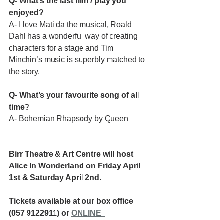
Q- What’s the last film / play you 
enjoyed?
A- I love Matilda the musical, Roald 
Dahl has a wonderful way of creating 
characters for a stage and Tim 
Minchin’s music is superbly matched to 
the story.
Q- What’s your favourite song of all 
time?
A- Bohemian Rhapsody by Queen
Birr Theatre & Art Centre will host 
Alice In Wonderland on Friday April 
1st & Saturday April 2nd.
Tickets available at our box office 
(057 9122911) or 
ONLINE 