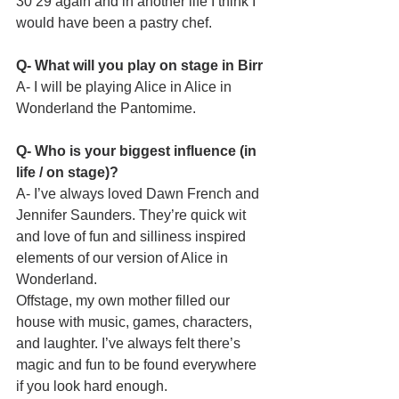
30 29 again and in another life I think I 
would have been a pastry chef.
Q- What will you play on stage in Birr
A- I will be playing Alice in Alice in 
Wonderland the Pantomime.
Q- Who is your biggest influence (in 
life / on stage)?
A- I’ve always loved Dawn French and 
Jennifer Saunders. They’re quick wit 
and love of fun and silliness inspired 
elements of our version of Alice in 
Wonderland.
Offstage, my own mother filled our 
house with music, games, characters, 
and laughter. I’ve always felt there’s 
magic and fun to be found everywhere 
if you look hard enough.