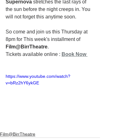
Supernova
 stretches the last rays of 
the sun before the night creeps in. You 
will not forget this anytime soon.
So come and join us this Thursday at 
8pm for This week's installment of 
Film@BirrTheatre
.
Tickets available online : 
Book Now
https://www.youtube.com/watch?
v=bRz2hY6ykGE
Film@BirrTheatre