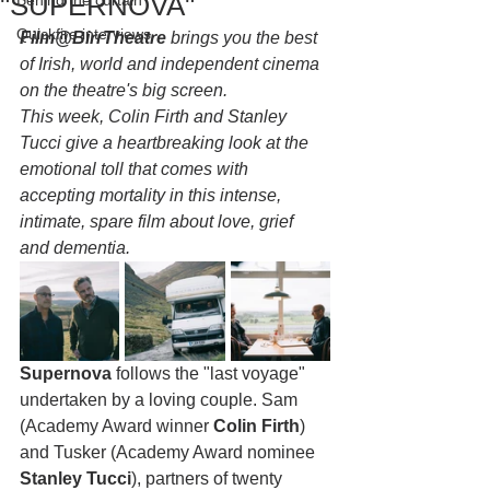
"SUPERNOVA"
Behind the curtain
Quickfire interviews
Film@BirrTheatre
 brings you the best 
of Irish, world and independent cinema 
on the theatre's big screen. 
This week, Colin Firth and Stanley 
Tucci give a heartbreaking look at the 
emotional toll that comes with 
accepting mortality in this intense, 
intimate, spare film about love, grief 
and dementia.
Supernova
 follows the "last voyage" 
undertaken by a loving couple. Sam 
(Academy Award winner 
Colin Firth
) 
and Tusker (Academy Award nominee 
Stanley Tucci
), partners of twenty 