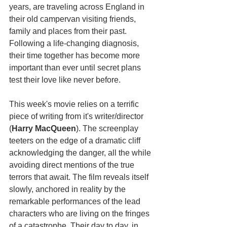
years, are traveling across England in 
their old campervan visiting friends, 
family and places from their past. 
Following a life-changing diagnosis, 
their time together has become more 
important than ever until secret plans 
test their love like never before.
This week's movie relies on a terrific 
piece of writing from it's writer/director 
(
Harry MacQueen
). The screenplay 
teeters on the edge of a dramatic cliff  
acknowledging the danger, all the while 
avoiding direct mentions of the true 
terrors that await. The film reveals itself 
slowly, anchored in reality by the 
remarkable performances of the lead 
characters who are living on the fringes 
of a catastrophe. Their day to day, in 