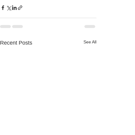
See All
Recent Posts