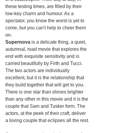
these testing times, are filled by their 
low-key charm and humour. As a 
spectator, you know the worst is yet to 
come, but you can't help to cheer them 
on.
Supernova
 is a delicate thing, a quiet, 
autumnal, road movie that explores the 
end with exquisite sensitivity and is 
carried beautifully by Firth and Tucci. 
The two actors are individually 
excellent, but it is the relationship that 
they build together that will get to you. 
There is one star than shines brighter 
than any other in this movie and it is the 
couple that Sam and Tusker form. The 
actors, at the peek of their craft, deliver 
a loving couple that eclipses all the rest.