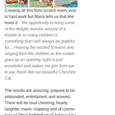
Creating all this from scratch every year 
is hard work but Maria tells us that she 
loves it : 
"the opportunity to bring some 
of the delight, wonder and joy of a 
theatre to so many children is 
something that I will always be grateful 
for.... Hearing the excited screams and 
singing from the children as the curtain 
goes up on opening night is just 
wonderful and makes me grin from ear 
to ear, much like our beautiful Cheshire 
Cat." 
The results are amazing, prepare to be 
astounded, entertained, and wowed. 
There will be loud cheering, hearty 
laughter, manic clapping and of course 