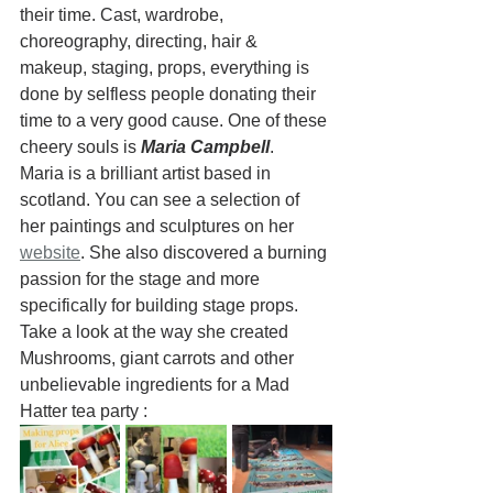
their time. Cast, wardrobe, 
choreography, directing, hair & 
makeup, staging, props, everything is 
done by selfless people donating their 
time to a very good cause. One of these 
cheery souls is 
Maria Campbell
.  
Maria is a brilliant artist based in 
scotland. You can see a selection of 
her paintings and sculptures on her 
website
. She also discovered a burning 
passion for the stage and more 
specifically for building stage props.  
Take a look at the way she created 
Mushrooms, giant carrots and other 
unbelievable ingredients for a Mad 
Hatter tea party :