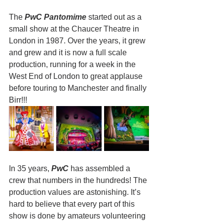
The
 PwC Pantomime
 started out as a 
small show at the Chaucer Theatre in 
London in 1987. Over the years, it grew 
and grew and it is now a full scale 
production, running for a week in the 
West End of London to great applause 
before touring to Manchester and finally 
Birr!!!
In 35 years, 
PwC
 has assembled a 
crew that numbers in the hundreds! The 
production values are astonishing. It’s 
hard to believe that every part of this 
show is done by amateurs volunteering 