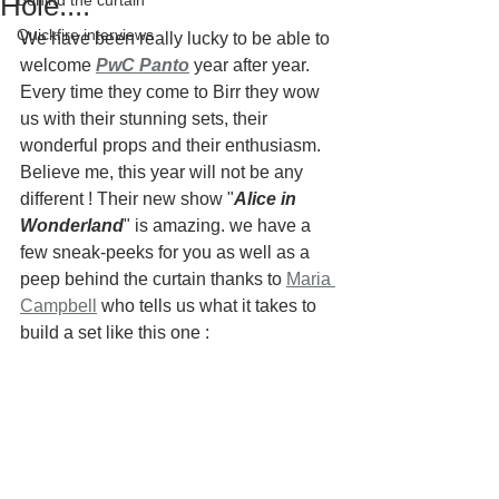
Hole....
Behind the curtain
Quickfire interviews
We have been really lucky to be able to 
welcome 
PwC Panto
year after year. 
Every time they come to Birr they wow 
us with their stunning sets, their 
wonderful props and their enthusiasm. 
Believe me, this year will not be any 
different ! Their new show "
Alice in 
Wonderland
" is amazing. we have a 
few sneak-peeks for you as well as a 
peep behind the curtain thanks to 
Maria 
Campbell
 who tells us what it takes to 
build a set like this one :