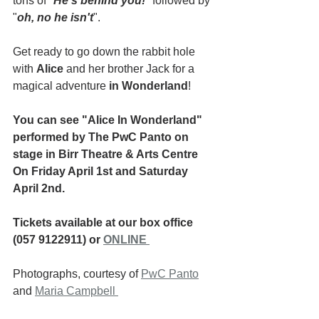
tons of "
He's behind you!
" followed by 
"
oh, no he isn't
".
Get ready to go down the rabbit hole 
with 
Alice
 and her brother Jack for a 
magical adventure 
in Wonderland
!
You can see "Alice In Wonderland" 
performed by The PwC Panto on 
stage in Birr Theatre & Arts Centre 
On Friday April 1st and Saturday 
April 2nd.
Tickets available at our box office 
(057 9122911) or 
ONLINE 
Photographs, courtesy of 
PwC Panto
and 
Maria Campbell 