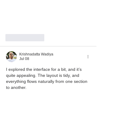
Like
Reply
Krishnadatta Wadiya
Jul 08
I explored the interface for a bit, and it’s 
quite appealing. The layout is tidy, and 
everything flows naturally from one section 
to another.