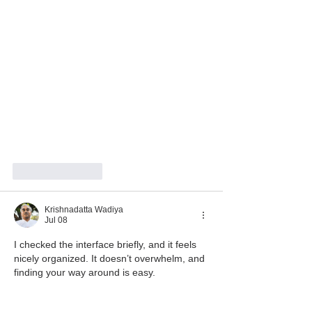
Like
Reply
Krishnadatta Wadiya
Jul 08
I checked the interface briefly, and it feels 
nicely organized. It doesn’t overwhelm, and 
finding your way around is easy.