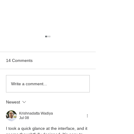
14 Comments
Bealtaine Film: "Cinema
Classic Cinema:
Write a comment...
Paradiso"
Hitchcock's "Rea
Window"
Newest
Krishnadatta Wadiya
Jul 08
I took a quick glance at the interface, and it 