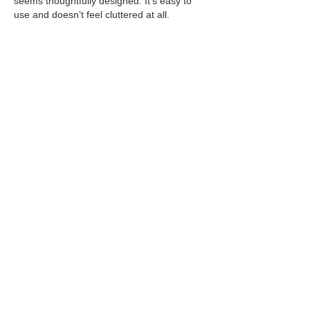
seems thoughtfully designed. It’s easy to 
use and doesn’t feel cluttered at all.