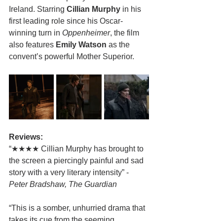
Ireland. Starring 
Cillian Murphy
 in his 
first leading role since his Oscar-
winning turn in 
Oppenheimer
, the film 
also features 
Emily Watson
 as the 
convent’s powerful Mother Superior.
Reviews:
“★★★★ Cillian Murphy has brought to 
the screen a piercingly painful and sad 
story with a very literary intensity” - 
Peter Bradshaw, The Guardian
“This is a somber, unhurried drama that 
takes its cue from the seeming 