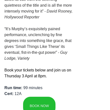
quietness of the title and is all the more 
intensely moving for it” - 
David Rooney, 
Hollywood Reporter
“It’s Murphy’s exquisitely pained 
performance, unclenching by fine 
degrees into something like grace, that 
gives ‘Small Things Like These’ its 
eventual, fist-in-the-gut power” - 
Guy 
Lodge, Variety
Book your tickets below and join us on 
Thursday 3 April at 8pm.
Run time: 
99 minutes
Cert: 
12A
BOOK NOW