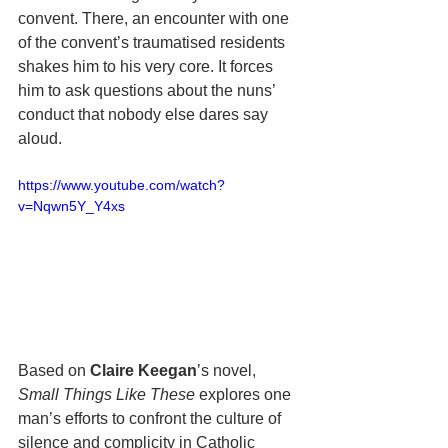
convent. There, an encounter with one 
of the convent’s traumatised residents 
shakes him to his very core. It forces 
him to ask questions about the nuns’ 
conduct that nobody else dares say 
aloud.
https://www.youtube.com/watch?
v=Nqwn5Y_Y4xs
Based on 
Claire Keegan
’s novel, 
Small Things Like These
 explores one 
man’s efforts to confront the culture of 
silence and complicity in Catholic 