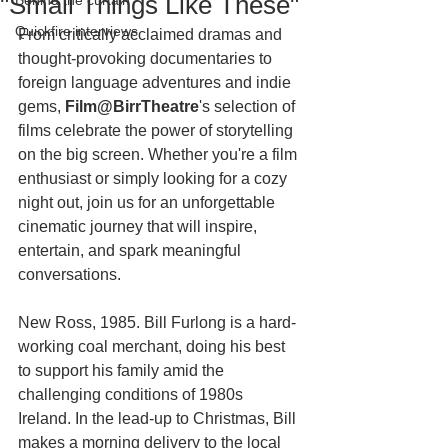
"Small Things Like These"
Behind the curtain
Quickfire interviews
From critically acclaimed dramas and 
thought-provoking documentaries to 
foreign language adventures and indie 
gems, 
Film@BirrTheatre
's selection of 
films celebrate the power of storytelling 
on the big screen. Whether you're a film 
enthusiast or simply looking for a cozy 
night out, join us for an unforgettable 
cinematic journey that will inspire, 
entertain, and spark meaningful 
conversations. 
New Ross, 1985. Bill Furlong is a hard-
working coal merchant, doing his best 
to support his family amid the 
challenging conditions of 1980s 
Ireland. In the lead-up to Christmas, Bill 
makes a morning delivery to the local 