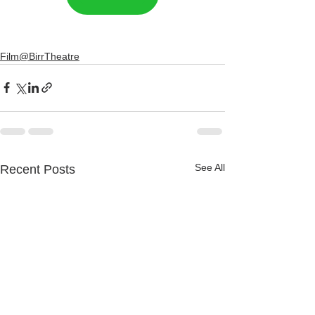
Film@BirrTheatre
See All
Recent Posts