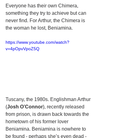
Everyone has their own Chimera, 
something they try to achieve but can 
never find. For Arthur, the Chimera is 
the woman he lost, Beniamina.
https://www.youtube.com/watch?
v=4pOpvVpoZ5Q
Tuscany, the 1980s. Englishman Arthur 
(
Josh O’Connor
), recently released 
from prison, is drawn back towards the 
hometown of his former lover 
Beniamina. Beniamina is nowhere to 
be found - perhaps she’s even dead - 