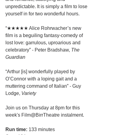
unpredictable. It is simply a film to lose 
yourself in for two wonderful hours.
“★★★★★ Alice Rohrwacher’s new 
film is a beguiling fantasy-comedy of 
lost love: garrulous, uproarious and 
celebratory” - Peter Bradshaw, 
The 
Guardian
“Arthur [is] wonderfully played by 
O’Connor with a loping gait and a 
muttering command of Italian” - Guy 
Lodge, 
Variety
Join us on Thursday at 8pm for this 
week's Film@BirrTheatre instalment.
Run time:
 133 minutes