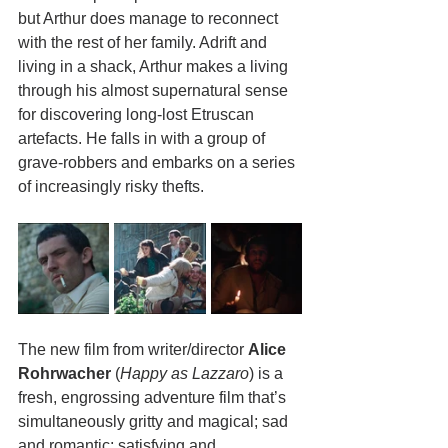
but Arthur does manage to reconnect 
with the rest of her family. Adrift and 
living in a shack, Arthur makes a living 
through his almost supernatural sense 
for discovering long-lost Etruscan 
artefacts. He falls in with a group of 
grave-robbers and embarks on a series 
of increasingly risky thefts.
The new film from writer/director 
Alice 
Rohrwacher
 (
Happy as Lazzaro
) is a 
fresh, engrossing adventure film that’s 
simultaneously gritty and magical; sad 
and romantic; satisfying and 