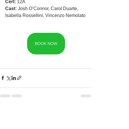
Cert: 
12A
Cast: 
Josh O’Connor, Carol Duarte, 
Isabella Rossellini, Vincenzo Nemolato
BOOK NOW
See All
Recent Posts