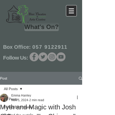
What's On?
Box Office:
057 9122911
Follow Us:
Post
All Posts
Emma Hanley
All Posts
Nov 5, 2024
2 min read
Myth and Magic with Josh
Film@BirrTheatre