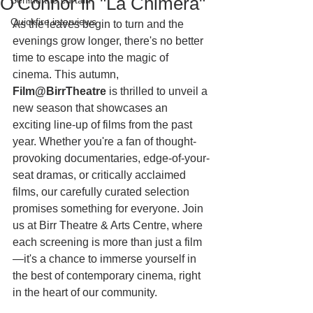
O'Connor in "La Chimera"
Behind the curtain
Quickfire interviews
As the leaves begin to turn and the 
evenings grow longer, there's no better 
time to escape into the magic of 
cinema. This autumn, 
Film@BirrTheatre
 is thrilled to unveil a 
new season that showcases an 
exciting line-up of films from the past 
year. Whether you're a fan of thought-
provoking documentaries, edge-of-your-
seat dramas, or critically acclaimed 
films, our carefully curated selection 
promises something for everyone. Join 
us at Birr Theatre & Arts Centre, where 
each screening is more than just a film
—it's a chance to immerse yourself in 
the best of contemporary cinema, right 
in the heart of our community.