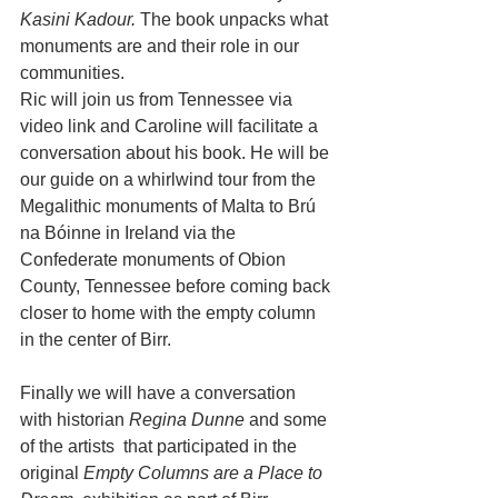
Kasini Kadour. 
The book unpacks what 
monuments are and their role in our 
communities. 
Ric will join us from Tennessee via 
video link and Caroline will facilitate a 
conversation about his book. He will be 
our guide on a whirlwind tour from the 
Megalithic monuments of Malta to Brú 
na Bóinne in Ireland via the 
Confederate monuments of Obion 
County, Tennessee before coming back 
closer to home with the empty column 
in the center of Birr.
Finally we will have a conversation  
with historian 
Regina Dunne
 and some 
of the artists  that participated in the 
original 
Empty Columns are a Place to 