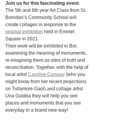
Join us for this fascinating event.
The 5th and 6th year Art Class from St. 
Brendan’s Community School will 
create collages in response to the 
original exhibition
 held in Emmet 
Square in 2021. 
Their work will be exhibited in Birr, 
examining the meaning of monuments, 
re-imagining them as sites of truth and 
reconciliation. Together, with the help of 
local artist 
Caroline Conway
 (who you 
might know from her recent projections 
on Tullamore Gaol) and collage artist 
Una Guldea they will help you see 
places and monuments that you see 
everyday in a brand new way! 