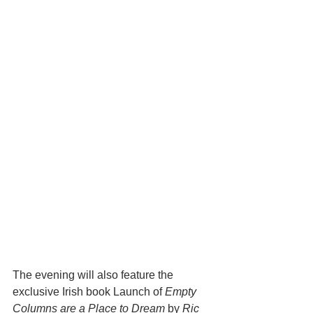
The evening will also feature the 
exclusive Irish book Launch of 
Empty 
Columns are a Place to Dream
 by 
Ric 