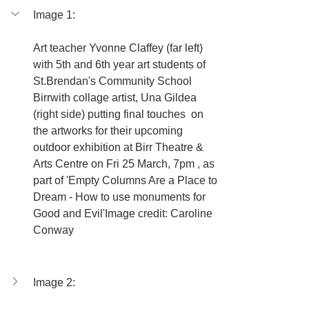
Image 1:
Art teacher Yvonne Claffey (far left) 
with 5th and 6th year art students of  
St.Brendan's Community School 
Birrwith collage artist, Una Gildea 
(right side) putting final touches  on 
the artworks for their upcoming 
outdoor exhibition at Birr Theatre & 
Arts Centre on Fri 25 March, 7pm , as 
part of 'Empty Columns Are a Place to 
Dream - How to use monuments for 
Good and Evil'Image credit: Caroline 
Conway
Image 2: