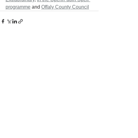
programme
 and 
Offaly County Council
See All
Recent Posts