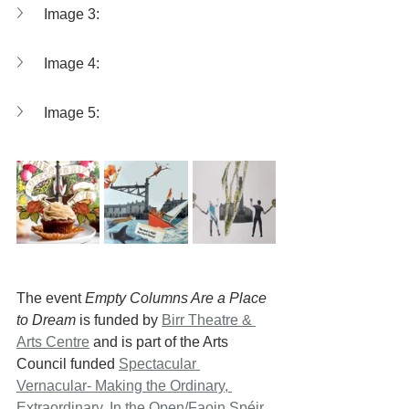
Image 3: 
Image 4: 
Image 5: 
The event 
Empty Columns Are a Place 
to Dream
 is funded by 
Birr Theatre & 
Arts Centre
 and is part of the Arts 
Council funded 
Spectacular 
Vernacular- Making the Ordinary, 
Extraordinary
, 
In the Open/Faoin Spéir 