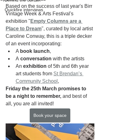
Behind the curtain
Based on the success of last year's Birr 
Quickfire interviews
Vintage Week & Arts Festival's 
exhibition "
Empty Columns are a 
Place to Dream
", curated by local artist 
Caroline Conway, this is a triple decker 
of an event incorporating: 
A 
book launch
, 
A
 conversation
 with the artists 
An
 exhibition
 of 5th and 6th year 
art students from 
St Brendan’s 
Community School
, 
Friday the 25th March promises to 
be a night to remember,
 and best of 
all, you are all invited!
Book your space