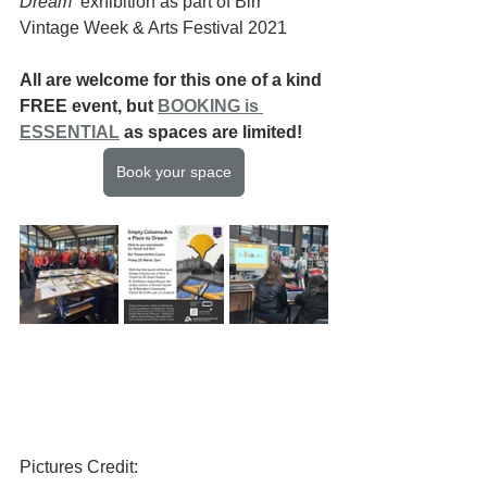
Dream
  exhibition as part of Birr 
Vintage Week & Arts Festival 2021
All are welcome for this one of a kind 
FREE event, but 
BOOKING is 
ESSENTIAL
 as spaces are limited!
Book your space
Pictures Credit: