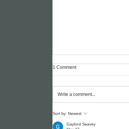
1 Comment
Write a comment...
🎭✨ Pure Imagination. Pure
Sort by:
Newest
Talent. Pure Birr Youth
Gaylord Seavey
Theatre. ✨🎭