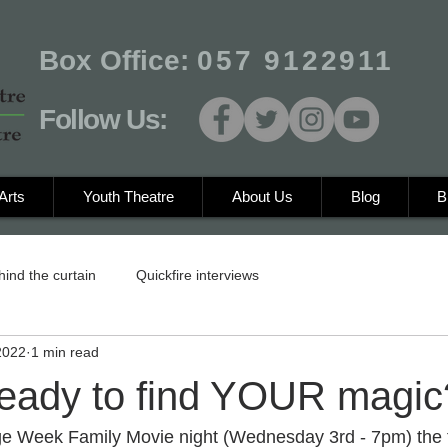
Box Office:
057 9122911
Follow Us:
Arts
Youth Theatre
About Us
Blog
B
hind the curtain
Quickfire interviews
2022
1 min read
ready to find YOUR magic
age Week Family Movie night (Wednesday 3rd - 7pm) the t