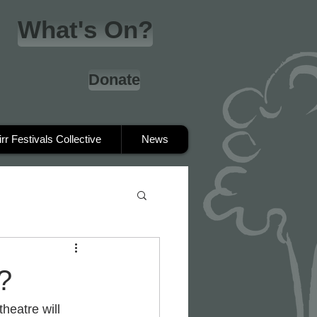
What's On?
Donate
irr Festivals Collective
News
?
heatre will 