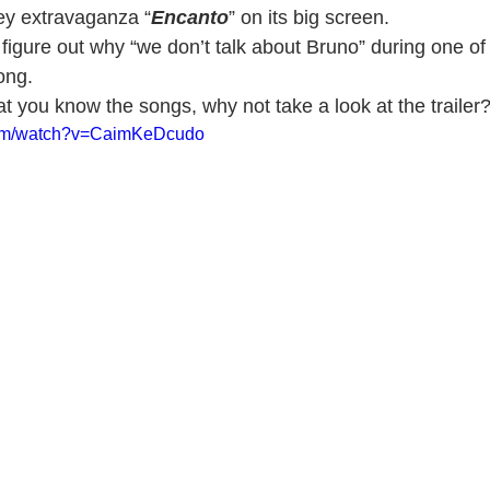
ey extravaganza “
Encanto
” on its big screen. 
 figure out why “we don’t talk about Bruno” during one of 
ong.
t you know the songs, why not take a look at the trailer
com/watch?v=CaimKeDcudo