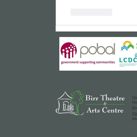
Like
Reply
Qu
H
​Bo
Fi
Ab