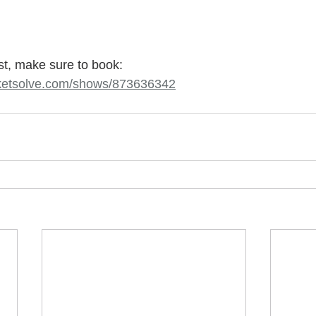
ast, make sure to book: 
ticketsolve.com/shows/873636342