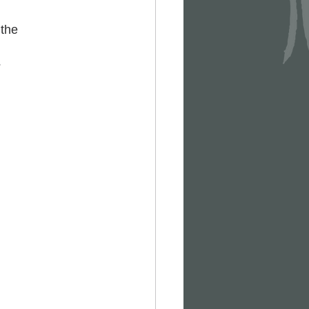
the 
?