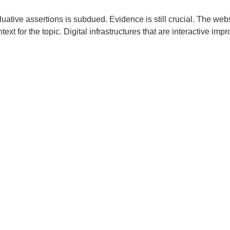
luative assertions is subdued. Evidence is still crucial. The webs
ext for the topic. Digital infrastructures that are interactive impr