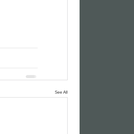
See All