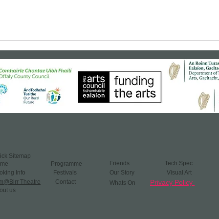
ick Sitemap
Friends ​
​
Tech Spec
ome
Programme
oking Info
Festivals
Our Story Visual Art
lm@Birr Theatre
Contact
Privacy Policy
Whats On​
out us