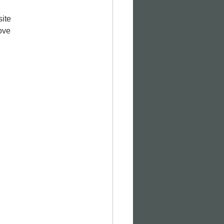
ite 
ove 