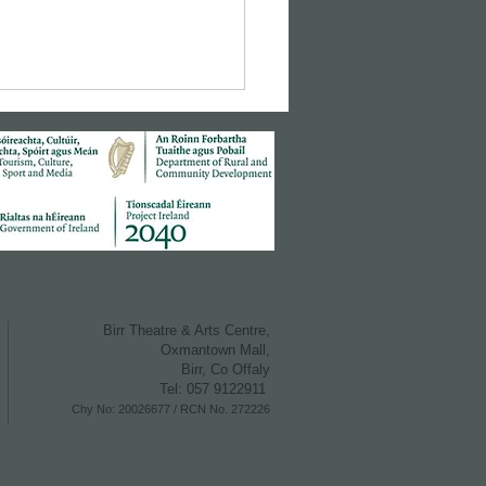
Birr Theatre & Arts Centre,
Oxmantown M all,
Birr, Co Offaly
Tel: 057 9122911
Chy No: 20026677 /
RCN No. 272226