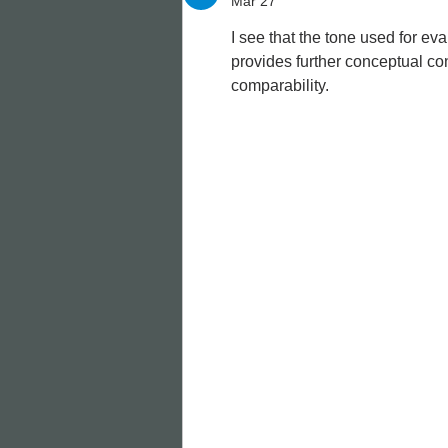
Mar 27
I see that the tone used for eva
provides further conceptual cont
comparability.