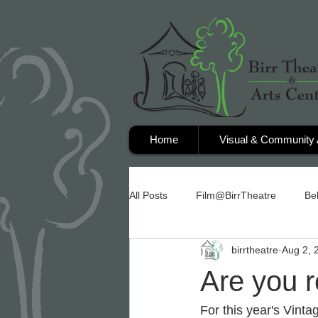
Home
Visual & Community 
All Posts
Film@BirrTheatre
Be
birrtheatre
Aug 2, 
Are you 
For this year's Vint