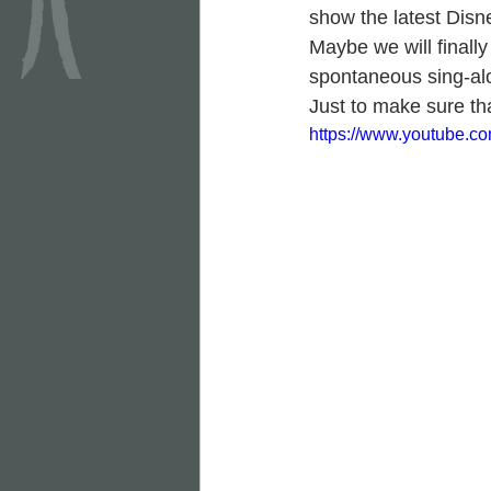
show the latest Disn
Maybe we will finally
spontaneous sing-al
Just to make sure tha
https://www.youtube.