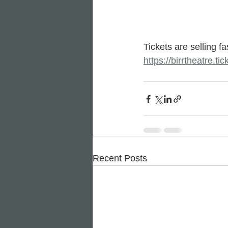
Tickets are selling f
https://birrtheatre.
Recent Posts