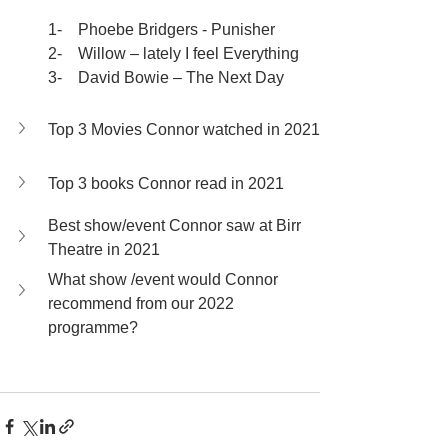
1-    Phoebe Bridgers - Punisher
2-    Willow – lately I feel Everything
3-    David Bowie – The Next Day
Top 3 Movies Connor watched in 2021
Top 3 books Connor read in 2021
Best show/event Connor saw at Birr 
Theatre in 2021
What show /event would Connor 
recommend from our 2022 
programme?