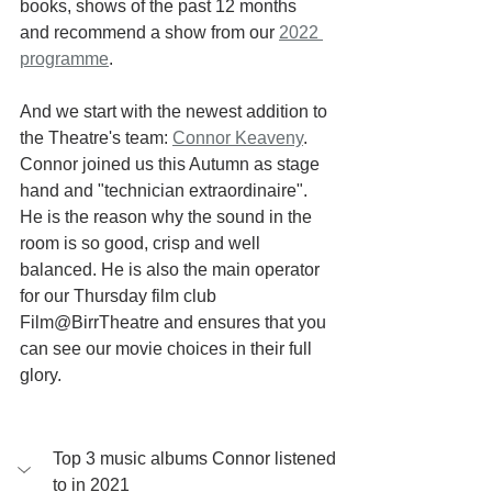
books, shows of the past 12 months 
and recommend a show from our 
2022 
programme
. 
And we start with the newest addition to 
the Theatre's team: 
Connor Keaveny
.
Connor joined us this Autumn as stage 
hand and "technician extraordinaire". 
He is the reason why the sound in the 
room is so good, crisp and well 
balanced. He is also the main operator 
for our Thursday film club 
Film@BirrTheatre and ensures that you 
can see our movie choices in their full 
glory.
Top 3 music albums Connor listened 
to in 2021