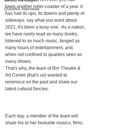
Behind the curtain
been another roller-coaster of a year. it 
Quickfire interviews
has had its ups, its downs and plenty of 
sideways. say what you want about 
2021, it's been a busy one.  As a nation, 
we have rarely read as many books, 
listened to so much music, binged as 
many hours of entertainment, and, 
when not confined to quarters seen so 
many shows. 
That's why, the team of Birr Theatre & 
Art Centre (that's us) wanted to 
reminisce on the past and share our 
latest cultural fancies.
Each day, a member of the team will 
share his or her favourite musics, films, 