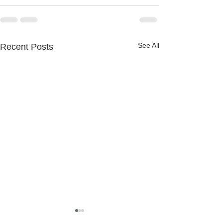
See All
Recent Posts