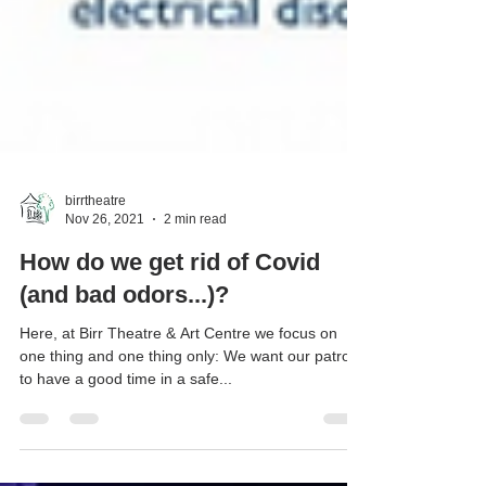
birrtheatre
Nov 26, 2021
2 min read
How do we get rid of Covid
(and bad odors...)?
Here, at Birr Theatre & Art Centre we focus on
one thing and one thing only: We want our patrons
to have a good time in a safe...