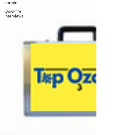
curtain
Quickfire
interviews