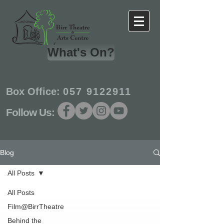
What's On?
Box Office:
057 9122911
Follow Us:
Blog
All Posts
All Posts
Film@BirrTheatre
Behind the