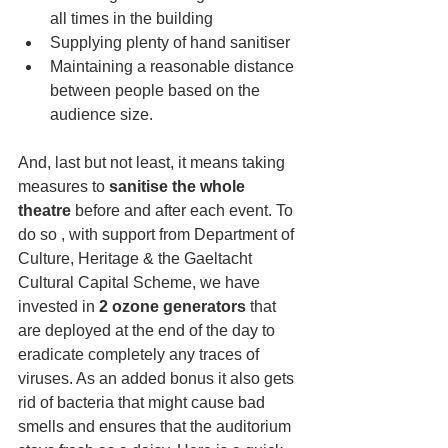
all times in the building 
Supplying plenty of hand sanitiser
Maintaining a reasonable distance 
between people based on the 
audience size.
And, last but not least, it means taking 
measures to
 sanitise the whole 
theatre
 before and after each event. To 
do so
, with support from 
Department of 
Culture, Heritage & the Gaeltacht 
Cultural Capital Scheme, 
we have 
invested in 
2 ozone generators
 that 
are deployed at the end of the day to 
eradicate completely any traces of 
viruses. As an added bonus it also gets 
rid of bacteria that might cause bad 
smells and ensures that the auditorium 