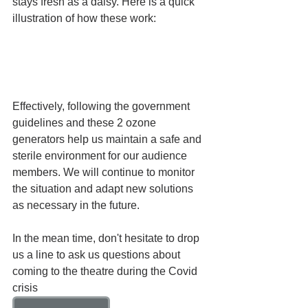
stays fresh as a daisy. Here is a quick 
illustration of how these work:
Effectively, following the government 
guidelines and these 2 ozone 
generators help us maintain a safe and 
sterile environment for our audience 
members. We will continue to monitor 
the situation and adapt new solutions 
as necessary in the future.
In the mean time, don't hesitate to drop 
us a line to ask us questions about 
coming to the theatre during the Covid 
crisis