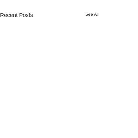
See All
Recent Posts