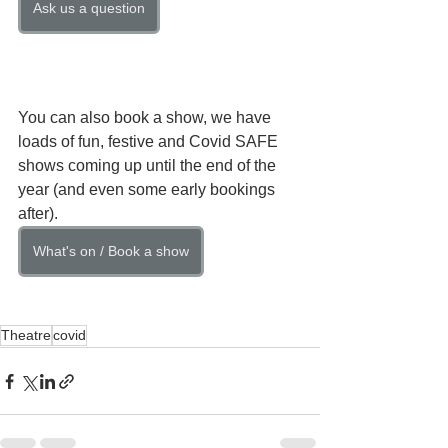
Ask us a question
You can also book a show, we have 
loads of fun, festive and Covid SAFE 
shows coming up until the end of the 
year (and even some early bookings 
after).
What's on / Book a show
Theatre
covid