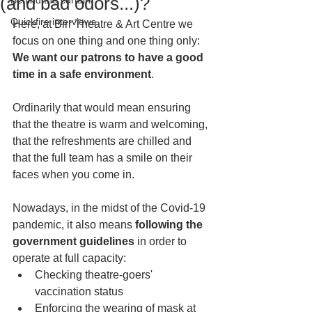
(and bad odors...)?
Behind the curtain
Quickfire interviews
Here, at Birr Theatre & Art Centre we 
focus on one thing and one thing only:
We want our patrons to have a good 
time in a safe environment
. 
Ordinarily that would mean ensuring 
that the theatre is warm and welcoming, 
that the refreshments are chilled and 
that the full team has a smile on their 
faces when you come in. 
Nowadays, in the midst of the Covid-19 
pandemic, it also means 
following the 
government guidelines
 in order to 
operate at full capacity:
Checking theatre-goers' 
vaccination status
Enforcing the wearing of mask at 