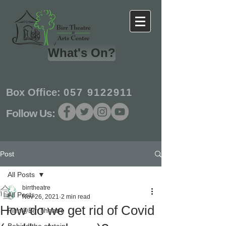
What's On?
Box Office:
057 9122911
Follow Us:
Post
All Posts
birrtheatre
All Posts
Nov 26, 2021
2 min read
How do we get rid of Covid
Film@BirrTheatre