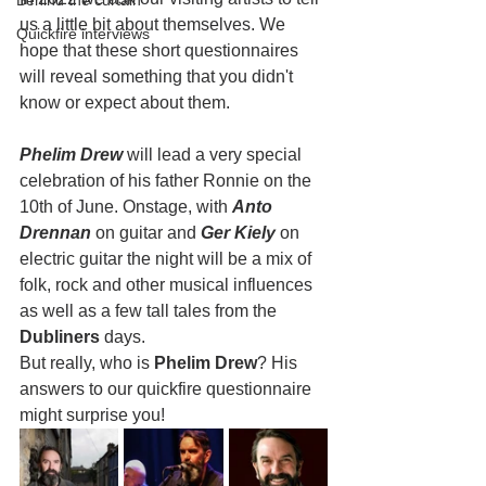
Behind the curtain
us a little bit about themselves. We 
Quickfire interviews
hope that these short questionnaires 
will reveal something that you didn't 
know or expect about them.
Phelim Drew
 will lead a very special 
celebration of his father Ronnie on the 
10th of June. Onstage, with 
Anto 
Drennan
 on guitar and 
Ger Kiely
 on 
electric guitar the night will be a mix of 
folk, rock and other musical influences 
as well as a few tall tales from the 
Dubliners 
days.
But really, who is 
Phelim Drew
? His 
answers to our quickfire questionnaire 
might surprise you!