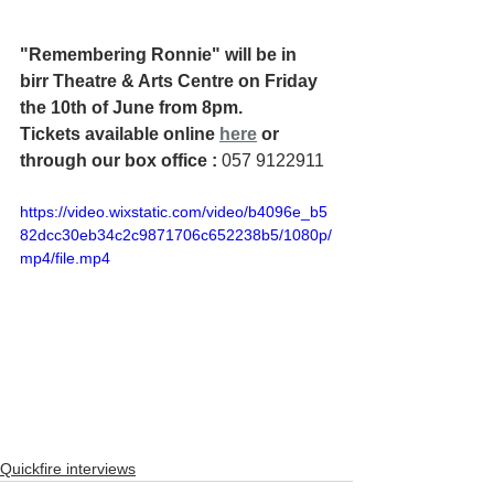
"Remembering Ronnie" will be in 
birr Theatre & Arts Centre on Friday 
the 10th of June from 8pm. 
Tickets available online 
here
 or 
through our box office : 
057 9122911
https://video.wixstatic.com/video/b4096e_b5
82dcc30eb34c2c9871706c652238b5/1080p/
mp4/file.mp4
Quickfire interviews