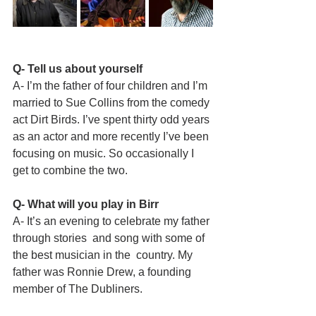
Q- Tell us about yourself
A- I’m the father of four children and I’m 
married to Sue Collins from the comedy 
act Dirt Birds. I’ve spent thirty odd years 
as an actor and more recently I’ve been 
focusing on music. So occasionally I 
get to combine the two.
Q- What will you play in Birr
A- It’s an evening to celebrate my father 
through stories  and song with some of 
the best musician in the  country. My 
father was Ronnie Drew, a founding  
member of The Dubliners.