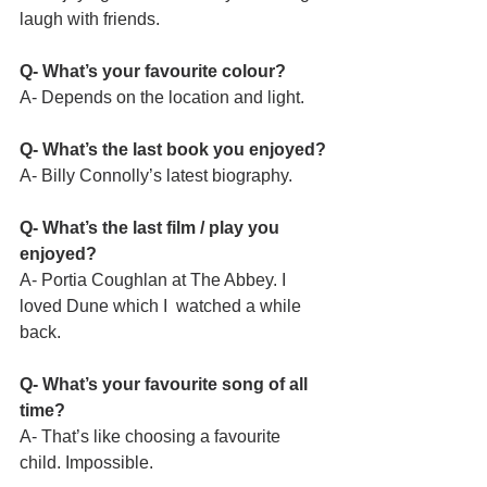
laugh with friends.
Q- What’s your favourite colour?
A- Depends on the location and light.
Q- What’s the last book you enjoyed?
A- Billy Connolly’s latest biography.
Q- What’s the last film / play you 
enjoyed?
A- Portia Coughlan at The Abbey. I 
loved Dune which I  watched a while 
back.
Q- What’s your favourite song of all 
time?
A- That’s like choosing a favourite 
child. Impossible.