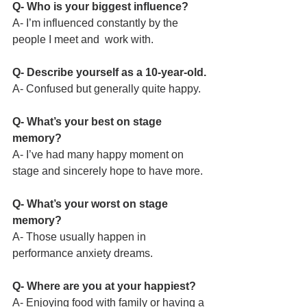
Q- Who is your biggest influence?
A- I’m influenced constantly by the 
people I meet and  work with.
Q- Describe yourself as a 10-year-old.
A- Confused but generally quite happy.
Q- What’s your best on stage 
memory?
A- I’ve had many happy moment on 
stage and sincerely hope to have more.
Q- What’s your worst on stage 
memory?
A- Those usually happen in 
performance anxiety dreams.
Q- Where are you at your happiest?
A- Enjoying food with family or having a 