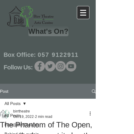
What's On?
Box Office:
057 9122911
Follow Us:
Post
All Posts
birrtheatre
All Posts
Oct 19, 2022
2 min read
The Phantom of The Open,
Film@BirrTheatre