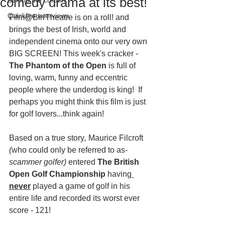
comedy drama at its best!
Behind the curtain
Quickfire interviews
Film@BirrTheatre is on a roll! and 
brings the best of Irish, world and 
independent cinema onto our very own 
BIG SCREEN! This week's cracker -
The Phantom of the Open 
is full of 
loving, warm, funny and eccentric 
people where the underdog is king!  If 
perhaps you might think this film is just 
for golf lovers...think again!
Based on a true story
, 
Maurice Filcroft 
(
who could only be referred to as- 
scammer golfer) 
entered 
The British 
Open Golf Championship
 having
never
 played a game of golf in his 
entire life and recorded its worst ever 
score - 121! 