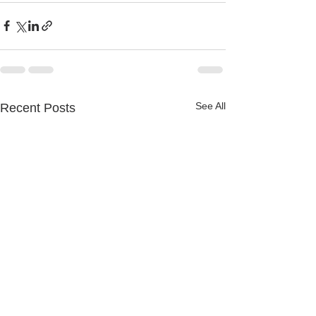
See All
Recent Posts