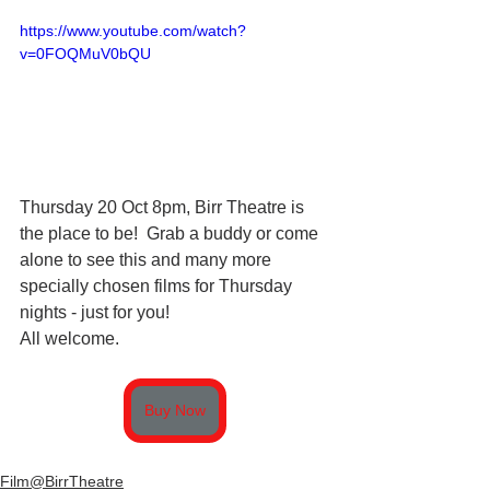
https://www.youtube.com/watch?
v=0FOQMuV0bQU
Thursday 20 Oct 8pm, Birr Theatre is 
the place to be!  Grab a buddy or come 
alone to see this and many more 
specially chosen films for Thursday 
nights - just for you!  
All welcome.
Buy Now
Film@BirrTheatre