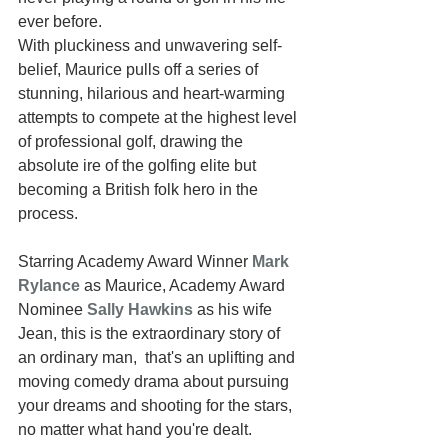
ever before. 
With pluckiness and unwavering self-
belief, Maurice pulls off a series of 
stunning, hilarious and heart-warming 
attempts to compete at the highest level 
of professional golf, drawing the 
absolute ire of the golfing elite but 
becoming a British folk hero in the 
process. 
Starring Academy Award Winner 
Mark 
Rylance
as Maurice, Academy Award 
Nominee 
Sally Hawkins
 as his wife 
Jean, this is the extraordinary story of 
an ordinary man,  that's an uplifting and 
moving comedy drama about pursuing 
your dreams and shooting for the stars, 
no matter what hand you're dealt.