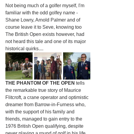
Not being much of a golfer myself, I'm 
familiar with the odd golfey name - 
Shane Lowry, Arnold Palmer and of 
course leave it to Seve, knowing too 
The British Open exists however, had 
not heard this tale and one of its major 
historical quirks....
THE PHANTOM OF THE OPEN
 tells 
the remarkable true story of Maurice 
Flitcroft, a crane operator and optimistic 
dreamer from Barrow-in-Furness who, 
with the support of his family and 
friends, managed to gain entry to the 
1976 British Open qualifying, despite 
never playing a round of golf in his life 