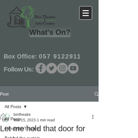
What's On?
Box Office:
057 9122911
Follow Us:
Post
All Posts
birrtheatre
All Posts
Mar 15, 2023
1 min read
Let me hold that door for
Film@BirrTheatre