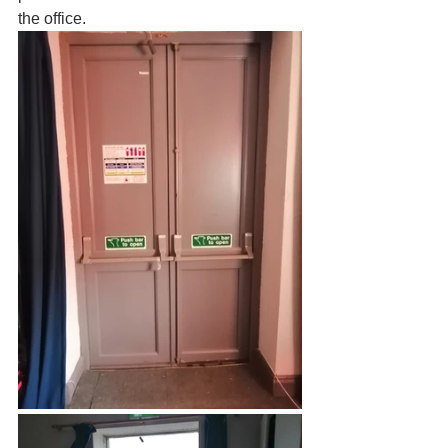
the office.  