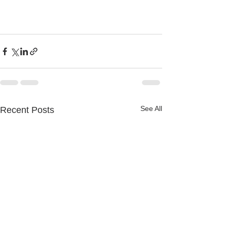
See All
Recent Posts