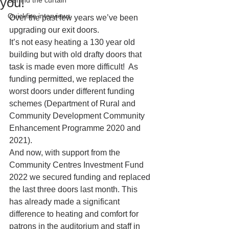
you!
Behind the curtain
Quickfire interviews
Over the past few years we’ve been 
upgrading our exit doors.  
It’s not easy heating a 130 year old 
building but with old drafty doors that 
task is made even more difficult!  As 
funding permitted, we replaced the 
worst doors under different funding 
schemes (Department of Rural and 
Community Development Community 
Enhancement Programme 2020 and 
2021).  
And now, with support from the 
Community Centres Investment Fund 
2022 we secured funding and replaced 
the last three doors last month. This 
has already made a significant 
difference to heating and comfort for 
patrons in the auditorium and staff in 