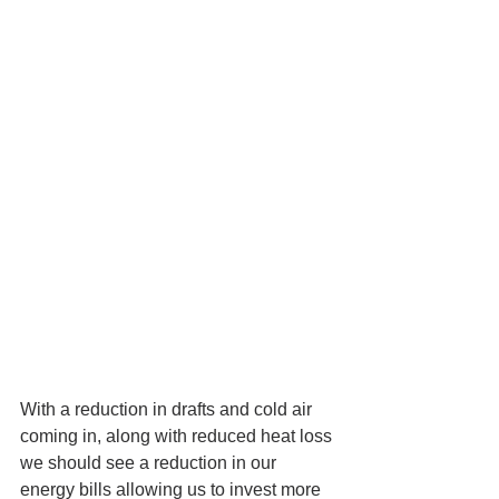
With a reduction in drafts and cold air 
coming in, along with reduced heat loss 
we should see a reduction in our 
energy bills allowing us to invest more 