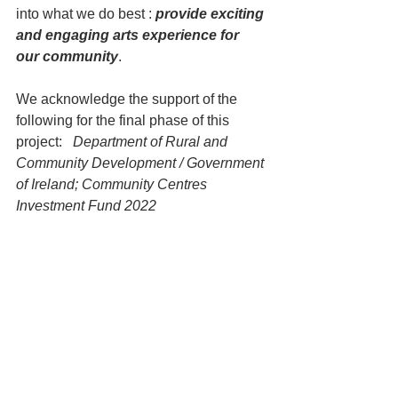
into what we do best : 
provide exciting 
and engaging arts experience for 
our community
.  
We acknowledge the support of the 
following for the final phase of this 
project:   
Department of Rural and 
Community Development / Government 
of Ireland; Community Centres 
Investment Fund 2022 