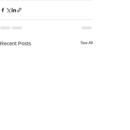
See All
Recent Posts