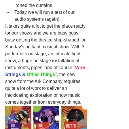
ironed the curtains
Today we will run a test of our 
audio systems (again)
It takes quite a lot to get the place ready 
for our shows and we are busy busy 
busy getting the theatre ship-shaped for 
Sunday's brilliant musical show. With 3 
performers on stage, an intricate light 
show, a huge on stage installation of 
instruments, pipes, and of course "
Wire
Strings & 
Other Things
", the new 
show from the Ark Company requires 
quite a lot of work to deliver an 
intoxicating exploration of how music 
comes together from everyday things.