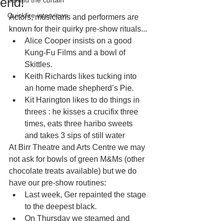
end!
Behind the curtain
Quickfire interviews
Actors, musicians and performers are 
known for their quirky pre-show rituals...
Alice Cooper insists on a good 
Kung-Fu Films and a bowl of 
Skittles.
Keith Richards likes tucking into 
an home made shepherd’s Pie.
Kit Harington likes to do things in 
threes : he kisses a crucifix three 
times, eats three haribo sweets 
and takes 3 sips of still water 
At Birr Theatre and Arts Centre we may 
not ask for bowls of green M&Ms (other 
chocolate treats available) but we do 
have our pre-show routines: 
Last week, Ger repainted the stage 
to the deepest black.
On Thursday we steamed and 