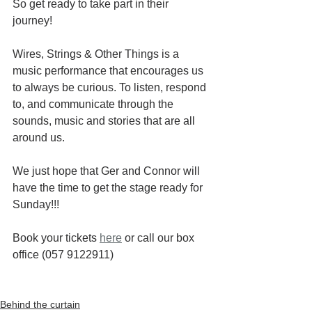
So get ready to take part in their 
journey!
Wires, Strings & Other Things is a 
music performance that encourages us 
to always be curious. To listen, respond 
to, and communicate through the 
sounds, music and stories that are all 
around us.
We just hope that Ger and Connor will 
have the time to get the stage ready for 
Sunday!!!
Book your tickets 
here
 or call our box 
office (057 9122911)
Behind the curtain