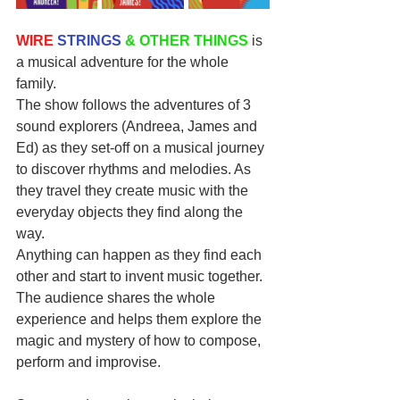
WIRE
STRINGS
& OTHER THINGS
 is 
a musical adventure for the whole 
family. 
The show follows the adventures of 3 
sound explorers (Andreea, James and 
Ed) as they set-off on a musical journey 
to discover rhythms and melodies. As 
they travel they create music with the 
everyday objects they find along the 
way. 
Anything can happen as they find each 
other and start to invent music together. 
The audience shares the whole 
experience and helps them explore the 
magic and mystery of how to compose, 
perform and improvise. 