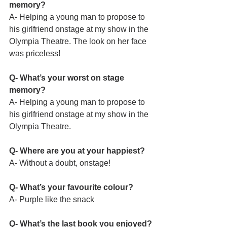
memory?
A- Helping a young man to propose to 
his girlfriend onstage at my show in the 
Olympia Theatre. The look on her face 
was priceless!
Q- What’s your worst on stage 
memory?
A- Helping a young man to propose to 
his girlfriend onstage at my show in the 
Olympia Theatre.
Q- Where are you at your happiest?
A- Without a doubt, onstage!
Q- What’s your favourite colour?
A- Purple like the snack
Q- What’s the last book you enjoyed?