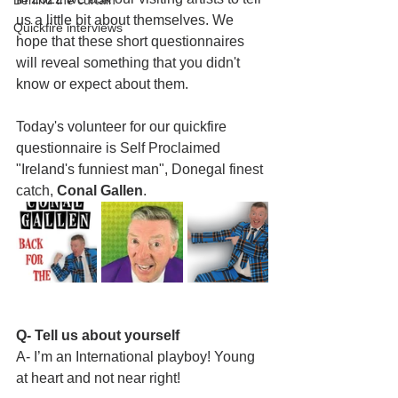
Behind the curtain
us a little bit about themselves. We 
Quickfire interviews
hope that these short questionnaires 
will reveal something that you didn't 
know or expect about them.
Today's volunteer for our quickfire 
questionnaire is Self Proclaimed 
"Ireland's funniest man", Donegal finest 
catch, 
Conal Gallen
. 
Q- Tell us about yourself
A- I’m an International playboy! Young 
at heart and not near right! 