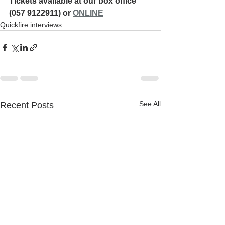
Tickets available at our box office 
(057 9122911) or 
ONLINE
Quickfire interviews
See All
Recent Posts