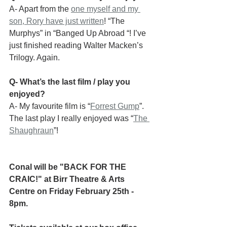
A- Apart from the 
one myself and my 
son, Rory have just written
! “The 
Murphys” in “Banged Up Abroad “! I’ve 
just finished reading Walter Macken’s 
Trilogy. Again.
Q- What’s the last film / play you 
enjoyed?
A- My favourite film is “
Forrest Gump
”.
The last play I really enjoyed was “
The 
Shaughraun
”!
Conal will be "BACK FOR THE 
CRAIC!" at Birr Theatre & Arts 
Centre on Friday February 25th - 
8pm.