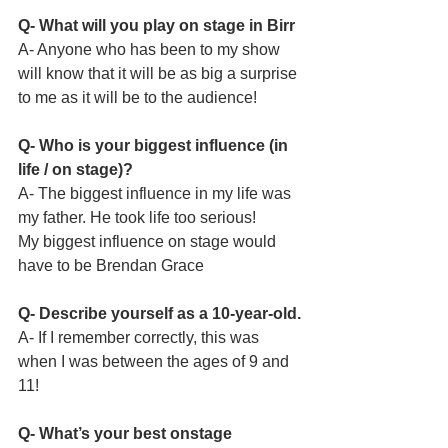
Q- What will you play on stage in Birr
A- Anyone who has been to my show 
will know that it will be as big a surprise 
to me as it will be to the audience!
Q- Who is your biggest influence (in 
life / on stage)?
A- The biggest influence in my life was 
my father. He took life too serious! 
My biggest influence on stage would 
have to be Brendan Grace
Q- Describe yourself as a 10-year-old.
A- If I remember correctly, this was 
when I was between the ages of 9 and 
11!
Q- What’s your best onstage 