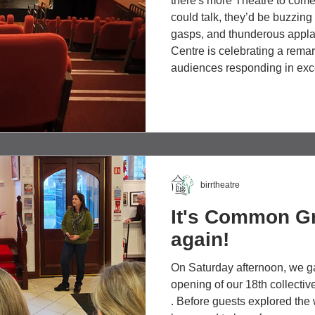
there's more Theatre to come. 
could talk, they’d be buzzing
gasps, and thunderous applau
Centre is celebrating a remar
audiences responding in exc
recent productions that hav
theatre remains one of the mo
experiences. Last Saturday, 
birrtheatre
It's Common G
again!
On Saturday afternoon, we gat
opening of our 18th collect
. Before guests explored the