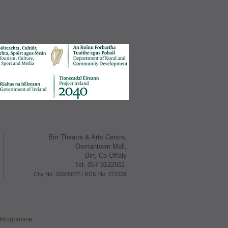
Birr Theatre & Arts Centre,
Oxmantown M all,
Birr, Co Offaly
Tel: 057 9122911
Chy No: 20026677 /
RCN No. 272226
s Programme