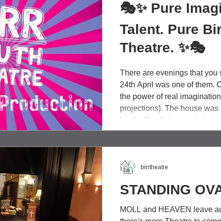
🎭✨ Pure Imagi
Talent. Pure Bi
Theatre. ✨🎭
There are evenings that you s
24th April was one of them. 
the power of real imaginatio
projections). The house was 
family. The lights went down
talented people, stepped for
audience in the palm of their
production of Roald Dahl's C
Factory was full of heart, ra
birrtheatre
STANDING OVA
MOLL and HEAVEN leave au