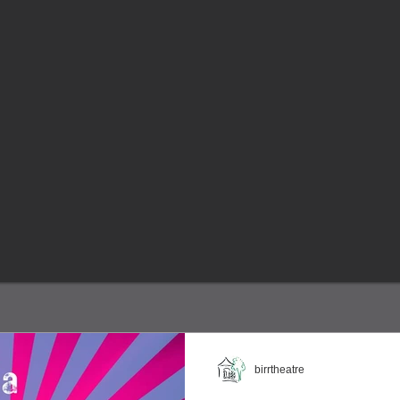
birrtheatre