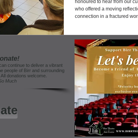
honoured to hear from our cu
who offered a moving reflect
connection in a fractured wor
amount of time with Trish as
them and worked with James (a
this year's exhibition. Trish k
onate!
can continue to deliver a vibrant
e people of Birr and surrounding
e. All donations welcome.
 So Much
ate