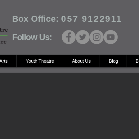
Box Office:
057 9122911
Follow Us:
Arts
Youth Theatre
About Us
Blog
B