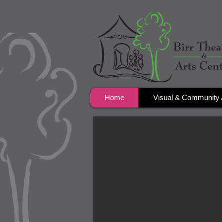
Home
Visual & Community 