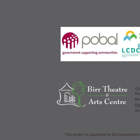
Qu
H
​Bo
Fi
Ab
This project is supported by the Departme