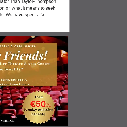
rator Trish Taylor-Thompson ,
ion on what it means to seek
ld. We have spent a fair
 she chose pieces, organised
nd his trusty drill) to hang