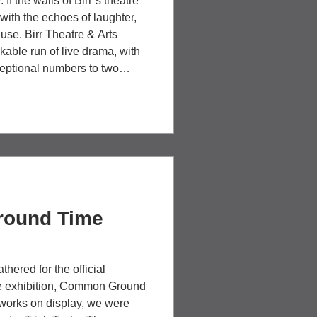
If the walls of Birr’s theatre
 with the echoes of laughter,
se. Birr Theatre & Arts
kable run of live drama, with
eptional numbers to two
e reminded everyone why
st thrilling shared
4th Wall Theatre was de
round Time
hered for the official
ive exhibition, Common Ground
 works on display, we were