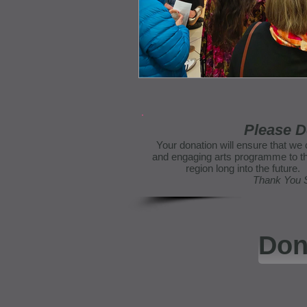
Please D
Your donation will ensure that we 
and engaging arts programme to th
region long into the futur
Thank You
Don