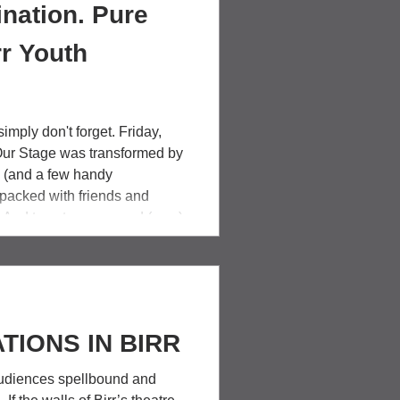
nation. Pure
rr Youth
imply don't forget. Friday,
Our Stage was transformed by
n (and a few handy
packed with friends and
. And twenty young and (very)
ward and held an entire
 hand. Birr Youth Theatre's
harlie and the Chocolate
w energy and laugh
TIONS IN BIRR
diences spellbound and