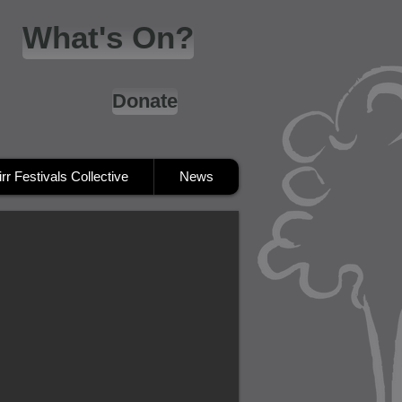
What's On?
Donate
irr Festivals Collective
News