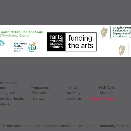
ick Sitemap
Friends ​
​
Tech Spec
ome
Programme
oking Info
Festivals
Our Story Visual Art
lm@Birr Theatre
Contact
Privacy Policy
Whats On​
out us
nt of Rural and Community Development and Pobal through the Community Service