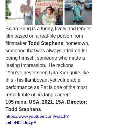
Swan Song is a funny, lively and tender 
film based on a real-life person from 
filmmaker 
Todd Stephens
’ hometown, 
someone that was always admired for 
being himself, someone who made a 
lasting impression.  He reckons 
"You’ve never seen Udo Kier quite like 
this - his flamboyant yet vulnerable 
performance as Pat is one of the most 
remarkable of his long career."
105 mins. USA. 2021. 15A. Director: 
Todd Stephens
https://www.youtube.com/watch?
v=heN0JtJu4pE