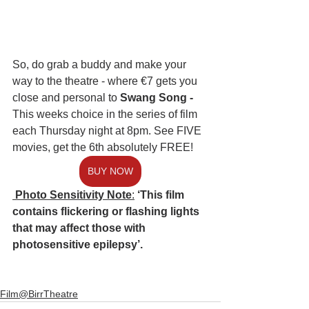
So, do grab a buddy and make your 
way to the theatre - where €7 gets you 
close and personal to
 Swang Song -
This weeks choice in the series of film 
each Thursday night at 8pm. See FIVE 
movies, get the 6th absolutely FREE! 
BUY NOW
 Photo Sensitivity Note
:
‘This film 
contains flickering or flashing lights 
that may affect those with 
photosensitive epilepsy’.
Film@BirrTheatre