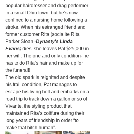
popular hairdresser and drag performer 
in a small Ohio town, but he’s now 
confined to a nursing home following a 
stroke. When his estranged friend and 
former customer Rita (socialite Rita 
Parker Sloan -
Dynasty's Linda 
Evans
)
 dies, she leaves Pat $25,000 in 
her will. The one and only condition- he 
has to do Rita’s hair and make up for 
the funeral!!  
The old spark is reignited and despite 
his frail condition, Pat manages to 
escape his living hell and embarks on a 
road trip to track down a gallon or so of 
Vivante, the styling product that 
maintained Rita’s coiffure during their 
long years of friendship in order “to 
make that bitch human”. 