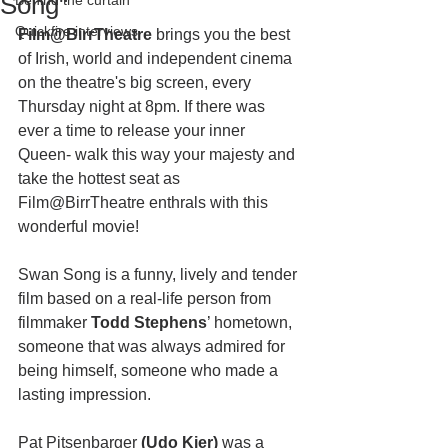
Song"
Behind the curtain
Quickfire interviews
Film@BirrTheatre
 brings you the best 
of Irish, world and independent cinema 
on the theatre's big screen, every 
Thursday night at 8pm. If there was 
ever a time to release your inner 
Queen- walk this way your majesty and 
take the hottest seat as 
Film@BirrTheatre enthrals with this 
wonderful movie! 
Swan Song is a funny, lively and tender 
film based on a real-life person from 
filmmaker 
Todd Stephens
’ hometown, 
someone that was always admired for 
being himself, someone who made a 
lasting impression.
Pat Pitsenbarger
 (Udo Kier) 
was a 