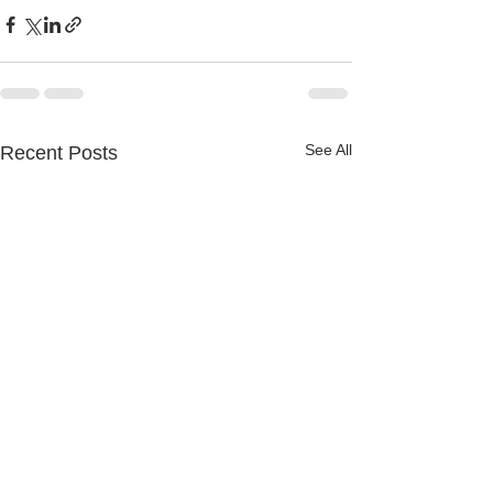
See All
Recent Posts