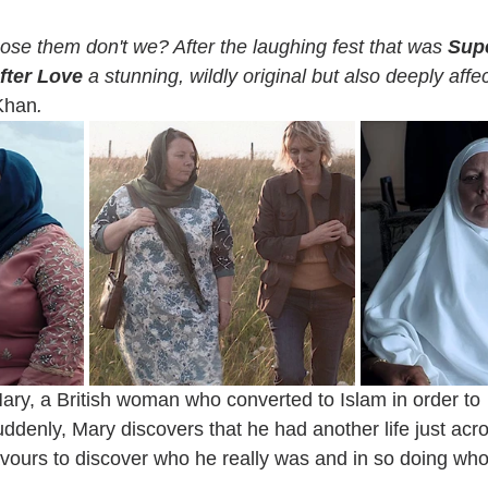
e them don't we? After the laughing fest that was 
Sup
fter Love 
a stunning, wildly original but also deeply affect
Khan
.
Mary, a British woman who converted to Islam in order to
enly, Mary discovers that he had another life just acr
vours to discover who he really was and in so doing who 