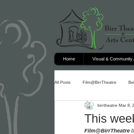
Home
Visual & Community 
All Posts
Film@BirrTheatre
Be
birrtheatre
Mar 8, 
This week
Film@BirrTheatre
 