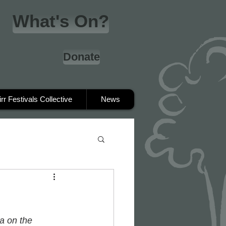
What's On?
Donate
irr Festivals Collective
News
a on the 