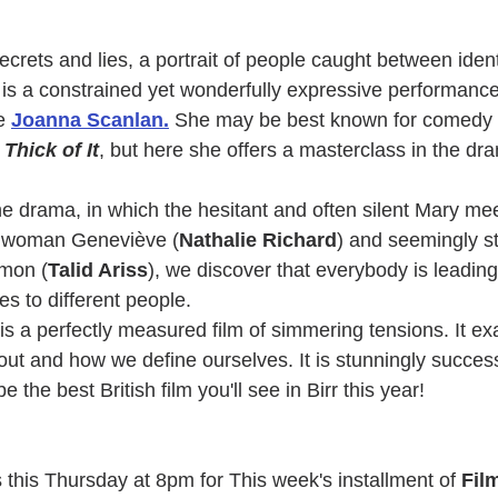
 secrets and lies, a portrait of people caught between ident
t, is a constrained yet wonderfully expressive performance
e 
Joanna Scanlan
.
 She may be best known for comedy
Thick of It
, but here she offers a masterclass in the dr
he drama, in which the hesitant and often silent Mary mee
hwoman Geneviève (
Nathalie Richard
) and seemingly s
omon (
Talid Ariss
), we discover that everybody is leading 
es to different people.
 is a perfectly measured film of simmering tensions. It ex
out and how we define ourselves. It is stunningly success
e the best British film you'll see in Birr this year!
 this Thursday at 8pm for This week's installment of 
Fil