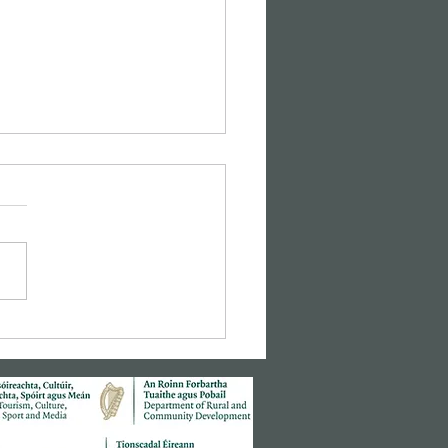
sic Cinema: Hitchcock's
r Window"