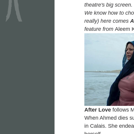
theatre's big screen. 
We know how to choos
really) here comes 
A
feature from 
Aleem 
After Love
 follows 
When Ahmed dies sudd
in Calais. She endea