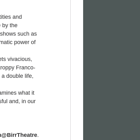
ities and 
 by the 
 shows such as 
amatic power of 
ts vivacious, 
troppy Franco-
a double life, 
amines what it 
ful and, in our 
m@BirrTheatre
.