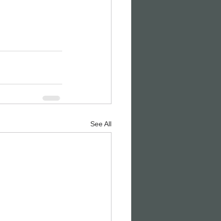
See All