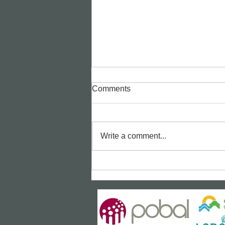
Comments
Write a comment...
Bealtaine Film: "The Unlikely
Pilgrimage of Harold Fry"