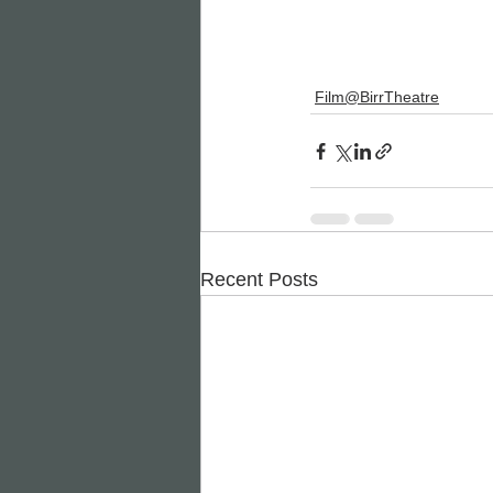
Film@BirrTheatre
Recent Posts