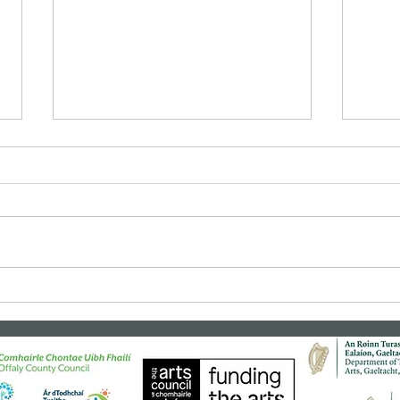
Bealtaine Film: "Cinema
Clas
Paradiso"
"Rea