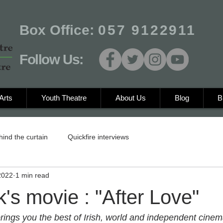
Box Office:
057 9122911
Follow Us:
Arts
Youth Theatre
About Us
Blog
B
hind the curtain
Quickfire interviews
2022
1 min read
's movie : "After Love"
brings you the best of Irish, world and independent cinem