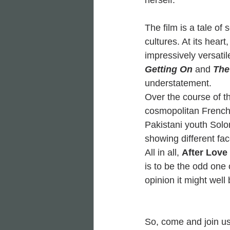
herself.
The film is a tale of
cultures. At its hear
impressively versatil
Getting On
and 
The 
understatement.
Over the course of t
cosmopolitan Frenc
Pakistani youth Sol
showing different fac
All in all, 
After Love
is to be the odd one 
opinion it might well b
So, come and join us