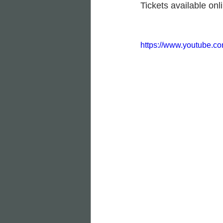
Tickets available onli
https://www.youtube