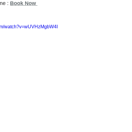
ne : 
Book Now
.com/watch?v=wUVHzMgbW4I