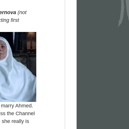
ernova
 (not 
ing first 
  marry Ahmed. 
oss the Channel 
she really is 