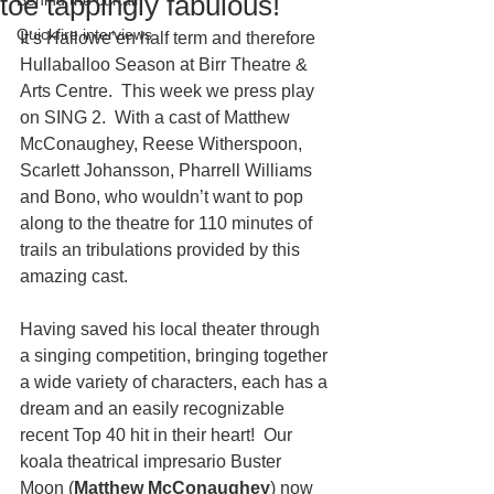
toe tappingly fabulous!
Behind the curtain
Quickfire interviews
It’s Hallowe’en half term and therefore 
Hullaballoo Season at Birr Theatre & 
Arts Centre.  This week we press play 
on SING 2.  With a cast of Matthew 
McConaughey, Reese Witherspoon, 
Scarlett Johansson, Pharrell Williams 
and Bono, who wouldn’t want to pop 
along to the theatre for 110 minutes of 
trails an tribulations provided by this 
amazing cast. 
Having saved his local theater through 
a singing competition, bringing together 
a wide variety of characters, each has a 
dream and an easily recognizable 
recent Top 40 hit in their heart!  Our 
koala theatrical impresario Buster 
Moon (
Matthew McConaughey
) now 