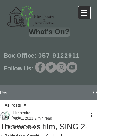
What's On?
Box Office:
057 9122911
Follow Us:
Post
All Posts
birrtheatre
All Posts
Nov 1, 2022
2 min read
This week's film, SING 2-
Film@BirrTheatre