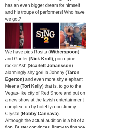
has an even bigger dream for himself 
and his troupe of performers! Who have 
we got? 
We have pigs Rosita (
Witherspoon
) 
and Gunter (
Nick Kroll),
 porcupine 
rocker Ash (
Scarlett Johansson
) 
alarmingly shy gorilla Johnny 
(Taron 
Egerton)
 and even more shy elephant 
Meena (
Tori Kelly
) that is, to go to the 
Vegas-like city of Red Shore and put on 
a new show at the lavish entertainment 
complex run by hotel tycoon Jimmy 
Crystal (
Bobby Cannava)
. 
Although the actual audition is a bit of a 
flop, Buster convinces Jimmy to finance 