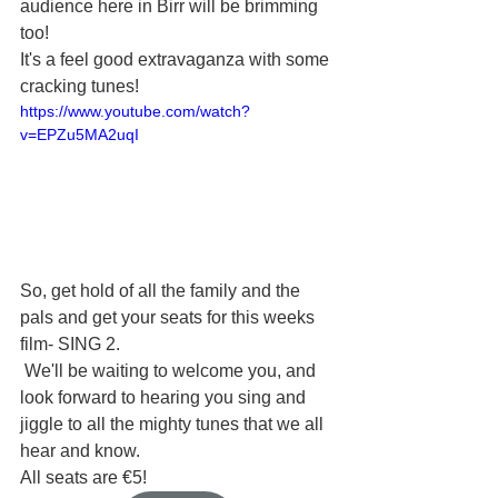
audience here in Birr will be brimming 
too! 
It's a feel good extravaganza with some 
cracking tunes! 
https://www.youtube.com/watch?
v=EPZu5MA2uqI
So, get hold of all the family and the 
pals and get your seats for this weeks 
film- SING 2. 
 We'll be waiting to welcome you, and 
look forward to hearing you sing and 
jiggle to all the mighty tunes that we all 
hear and know.  
All seats are €5! 