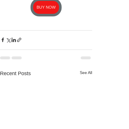
BUY NOW
See All
Recent Posts