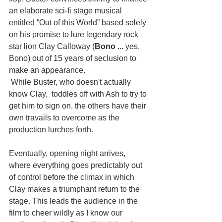
an elaborate sci-fi stage musical 
entitled “Out of this World” based solely 
on his promise to lure legendary rock 
star lion Clay Calloway (
Bono
 ... yes, 
Bono) out of 15 years of seclusion to 
make an appearance.
 While Buster, who doesn't actually 
know Clay,  toddles off with Ash to try to 
get him to sign on, the others have their 
own travails to overcome as the 
production lurches forth. 
Eventually, opening night arrives, 
where everything goes predictably out 
of control before the climax in which 
Clay makes a triumphant return to the 
stage. This leads the audience in the 
film to cheer wildly as I know our 