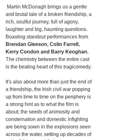
 Martin McDonagh brings us a gentle 
and brutal tale of a broken friendship, a 
rich, soulful journey, full of agony, 
laughter and big, haunting questions. 
Boasting standout performances from 
Brendan Gleeson, Colin Farrell, 
Kerry Condon and Barry Keoghan. 
The chemistry between the entire cast 
is the beating heart of this tragicomedy.
It's also about more than just the end of 
a friendship, the Irish civil war popping 
up from time to time on the periphery is 
a strong hint as to what the film is 
about; the seeds of animosity and 
consternation and domestic infighting 
are being sown in the explosions seen 
across the water, setting up decades of 