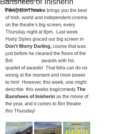
Banshees of Inisherin
Behind the curtain
Quickfire interviews
Film@BirrTheatre
 brings you the best 
of Irish, world and independent cinema 
on the theatre's big screen, every 
Thursday night at 8pm.  Last week 
Harry Styles graced our big screen in 
Don't Worry Darling,
 course that was 
just before he cleaned the floors of the 
Brit 			awards with his 
quartet of awards!  That fella can do no 
wrong at the moment and more power 
to him!  However, this week, one might 
describe  this weeks tragicomedy 
The 
Banshees of Inisherin
 as the movie of 
the year, and it comes to Birr theatre
this
 Thursday!