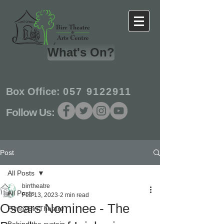
What's On?
Box Office:
057 9122911
Follow Us:
Post
All Posts
birrtheatre
All Posts
Feb 13, 2023
2 min read
Oscars Nominee - The
Film@BirrTheatre