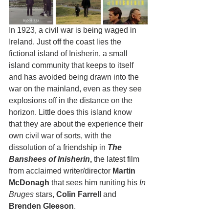
In 1923, a civil war is being waged in 
Ireland. Just off the coast lies the 
fictional island of Inisherin, a small 
island community that keeps to itself 
and has avoided being drawn into the 
war on the mainland, even as they see 
explosions off in the distance on the 
horizon. Little does this island know 
that they are about the experience their 
own civil war of sorts, with the 
dissolution of a friendship in 
The 
Banshees of Inisherin
,
 the latest film 
from acclaimed writer/director
 Martin 
McDonagh
 that sees him runiting his 
In 
Bruges
 stars, 
Colin Farrell 
and 
Brenden Gleeson
.