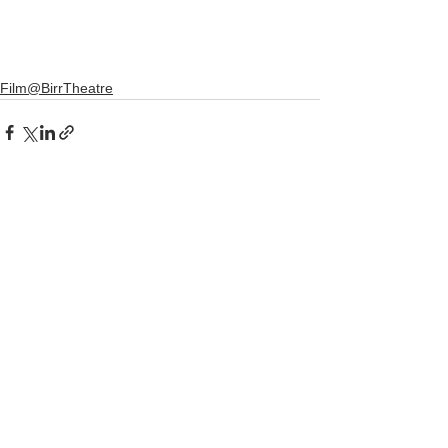
Film@BirrTheatre
See All
Recent Posts