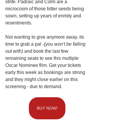
strife. Pádraic and Colm are a 
microcosm of those bitter seeds being 
sown, setting up years of enmity and 
resentments.
Not wanting to give anymore away, its 
time to grab a pal -
(you won't be falling 
out with)
 and book the last few 
remaining seats to see this multiple 
Oscar Nominee film. Get your tickets  
early this week as bookings are strong 
and they might close earlier on this 
screening - due to demand. 
BUY NOW!