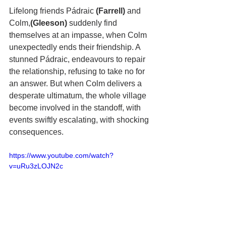
Lifelong friends Pádraic
 (Farrell) 
and 
Colm,
(Gleeson)
 suddenly find 
themselves at an impasse, when Colm 
unexpectedly ends their friendship. A 
stunned Pádraic, endeavours to repair 
the relationship, refusing to take no for 
an answer. But when Colm delivers a 
desperate ultimatum, the whole village 
become involved in the standoff, with 
events swiftly escalating, with shocking 
consequences.
https://www.youtube.com/watch?
v=uRu3zLOJN2c