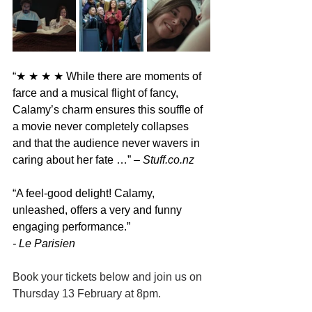
“★ ★ ★ ★ 
While there are moments of 
farce and a musical flight of fancy, 
Calamy’s charm ensures this souffle of 
a movie never completely collapses 
and that the audience never wavers in 
caring about her fate …” 
– 
Stuff.co.nz
“
A feel-good delight! Calamy, 
unleashed, offers a very and funny 
engaging performance.
”
- Le Parisien
Book your tickets below and join us on 
Thursday 13 February at 8pm.