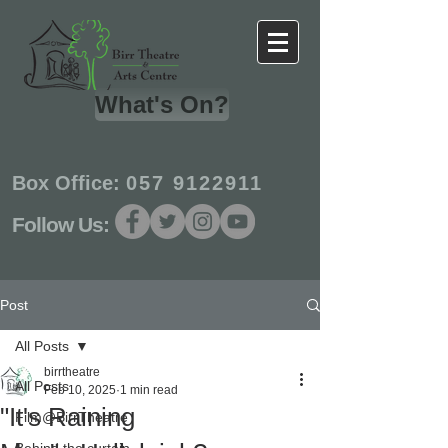
What's On?
Box Office:
057 9122911
Follow Us:
Post
All Posts
birrtheatre
All Posts
Feb 10, 2025
1 min read
"It's Raining
Film@BirrTheatre