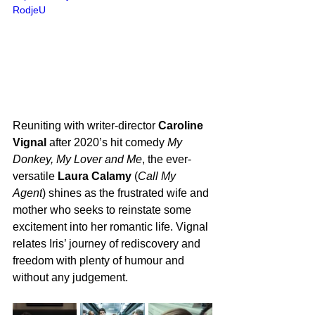
RodjeU
Reuniting with writer-director 
Caroline 
Vignal
 after 2020’s hit comedy 
My 
Donkey, My Lover and Me
, the ever-
versatile 
Laura Calamy
 (
Call My 
Agent
) shines as the frustrated wife and 
mother who seeks to reinstate some 
excitement into her romantic life. Vignal 
relates Iris’ journey of rediscovery and 
freedom with plenty of humour and 
without any judgement.