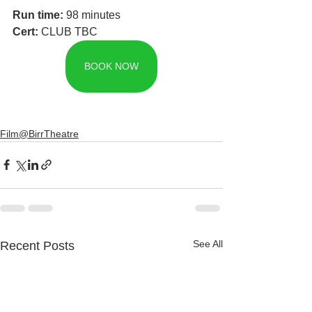
Run time: 
98 minutes
Cert: 
CLUB TBC
BOOK NOW
Film@BirrTheatre
See All
Recent Posts