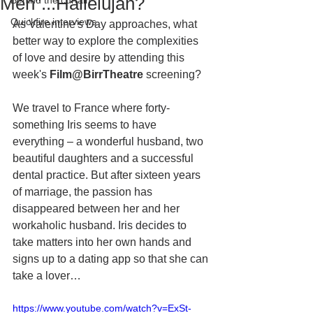
Men"...Hallelujah?
Behind the curtain
Quickfire interviews
As Valentine's Day approaches, what 
better way to explore the complexities 
of love and desire by attending this 
week's 
Film@BirrTheatre 
screening?
We travel to France where forty-
something Iris seems to have 
everything – a wonderful husband, two 
beautiful daughters and a successful 
dental practice. But after sixteen years 
of marriage, the passion has 
disappeared between her and her 
workaholic husband. Iris decides to 
take matters into her own hands and 
signs up to a dating app so that she can 
take a lover…
https://www.youtube.com/watch?v=ExSt-