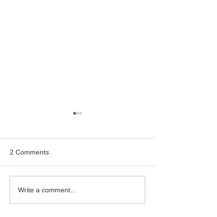
2 Comments
Bealtaine Film: "Cinema
Classic Cinema:
Write a comment...
Paradiso"
Hitchcock's "Rea
Window"