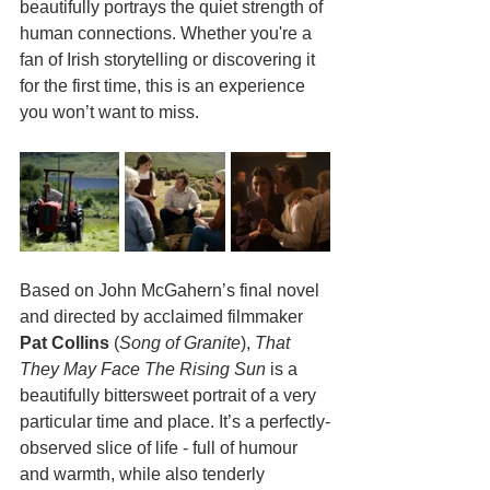
beautifully portrays the quiet strength of 
human connections. Whether you're a 
fan of Irish storytelling or discovering it 
for the first time, this is an experience 
you won’t want to miss.
Based on John McGahern’s final novel 
and directed by acclaimed filmmaker 
Pat Collins
 (
Song of Granite
), 
That 
They May Face The Rising Sun
 is a 
beautifully bittersweet portrait of a very 
particular time and place. It’s a perfectly-
observed slice of life - full of humour 
and warmth, while also tenderly 