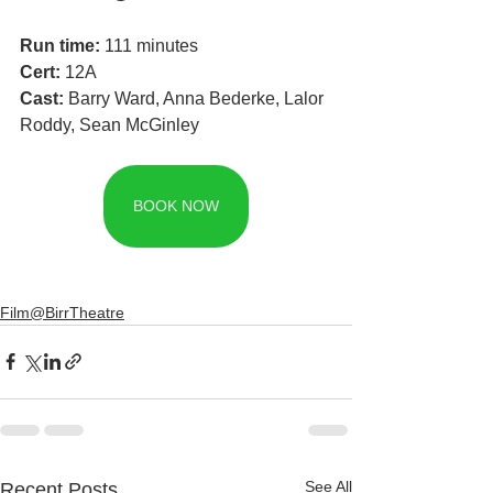
Run time:
 111 minutes
Cert: 
12A
Cast: 
Barry Ward, Anna Bederke, Lalor 
Roddy, Sean McGinley
BOOK NOW
Film@BirrTheatre
See All
Recent Posts