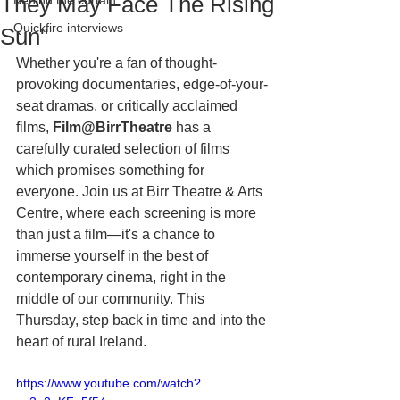
They May Face The Rising
Behind the curtain
Quickfire interviews
Sun"
Whether you're a fan of thought-
provoking documentaries, edge-of-your-
seat dramas, or critically acclaimed 
films, 
Film@BirrTheatre
 has a 
carefully curated selection of films 
which promises something for 
everyone. Join us at Birr Theatre & Arts 
Centre, where each screening is more 
than just a film—it's a chance to 
immerse yourself in the best of 
contemporary cinema, right in the 
middle of our community. This 
Thursday, step back in time and into the 
heart of rural Ireland.
https://www.youtube.com/watch?