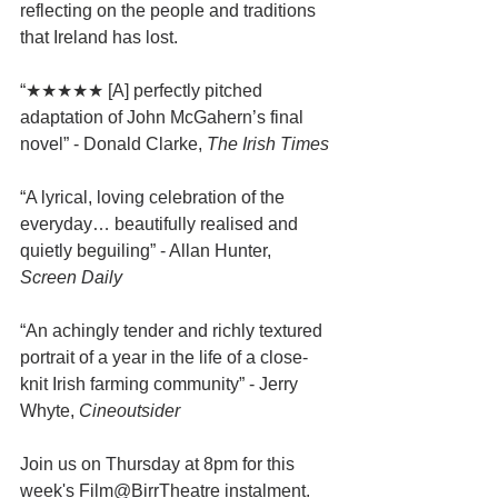
reflecting on the people and traditions 
that Ireland has lost.
“★★★★★ [A] perfectly pitched 
adaptation of John McGahern’s final 
novel” - Donald Clarke, 
The Irish Times
“A lyrical, loving celebration of the 
everyday… beautifully realised and 
quietly beguiling” - Allan Hunter, 
Screen Daily
“An achingly tender and richly textured 
portrait of a year in the life of a close-
knit Irish farming community” - Jerry 
Whyte, 
Cineoutsider
Join us on Thursday at 8pm for this 
week's Film@BirrTheatre instalment.