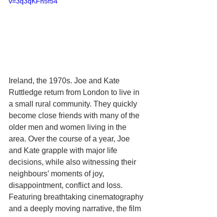
v=3q3qKFn5f54 
Ireland, the 1970s. Joe and Kate 
Ruttledge return from London to live in 
a small rural community. They quickly 
become close friends with many of the 
older men and women living in the 
area. Over the course of a year, Joe 
and Kate grapple with major life 
decisions, while also witnessing their 
neighbours’ moments of joy, 
disappointment, conflict and loss. 
Featuring breathtaking cinematography 
and a deeply moving narrative, the film 