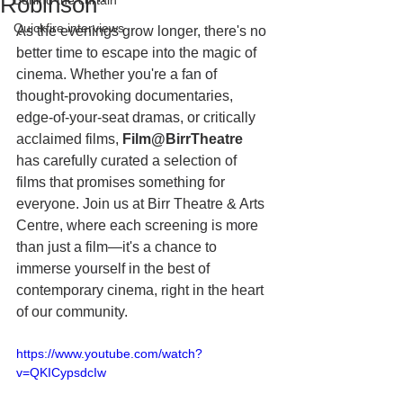
Robinson"
Behind the curtain
Quickfire interviews
As the evenings grow longer, there's no 
better time to escape into the magic of 
cinema. Whether you're a fan of 
thought-provoking documentaries, 
edge-of-your-seat dramas, or critically 
acclaimed films, 
Film@BirrTheatre 
has
carefully curated a selection of 
films that promises something for 
everyone. Join us at Birr Theatre & Arts 
Centre, where each screening is more 
than just a film—it's a chance to 
immerse yourself in the best of 
contemporary cinema, right in the heart 
of our community.
https://www.youtube.com/watch?
v=QKICypsdcIw