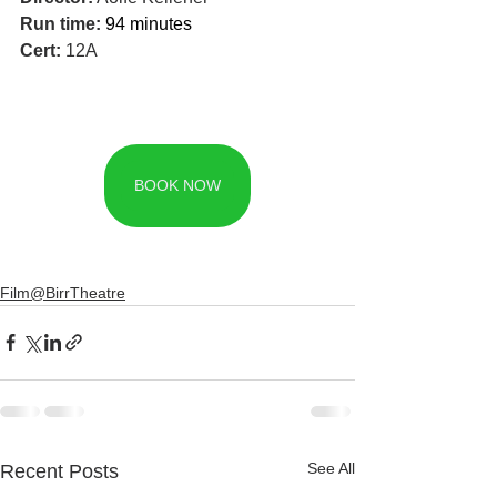
Run time: 
94 minutes
Cert: 
12A
BOOK NOW
Film@BirrTheatre
See All
Recent Posts