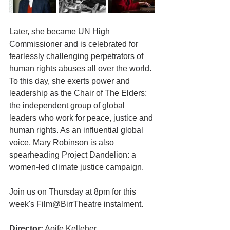
Later, she became UN High 
Commissioner and is celebrated for 
fearlessly challenging perpetrators of 
human rights abuses all over the world. 
To this day, she exerts power and 
leadership as the Chair of The Elders; 
the independent group of global 
leaders who work for peace, justice and 
human rights. As an influential global 
voice, Mary Robinson is also 
spearheading Project Dandelion: a 
women-led climate justice campaign.
Join us on Thursday at 8pm for this 
week's Film@BirrTheatre instalment.
Director:
 Aoife Kelleher