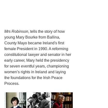
Mrs Robinson
, tells the story of how 
young Mary Bourke from Ballina, 
County Mayo became Ireland's first 
female President in 1990. A reforming 
constitutional lawyer and senator in her 
early career, Mary held the presidency 
for seven eventful years, championing 
women’s rights in Ireland and laying 
the foundations for the Irish Peace 
Process.