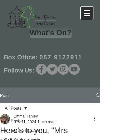
What's On?
Box Office:
057 9122911
Follow Us:
Post
All Posts
Emma Hanley
All Posts
Nov 11, 2024
1 min read
Here's to you, "Mrs
Film@BirrTheatre