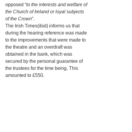
opposed “
to the interests and welfare of 
the Church of Ireland or loyal subjects 
of the Crown
”.
The Irish Times(ibid) informs us that 
during the hearing reference was made 
to the improvements that were made to 
the theatre and an overdraft was 
obtained in the bank, which was 
secured by the personal guarantee of 
the trustees for the time being. This 
amounted to £550. 