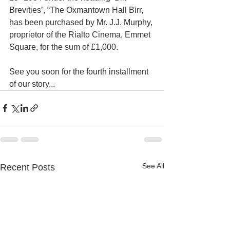
Brevities’, “The Oxmantown Hall Birr, 
has been purchased by Mr. J.J. Murphy, 
proprietor of the Rialto Cinema, Emmet 
Square, for the sum of £1,000.
See you soon for the fourth installment 
of our story...
See All
Recent Posts