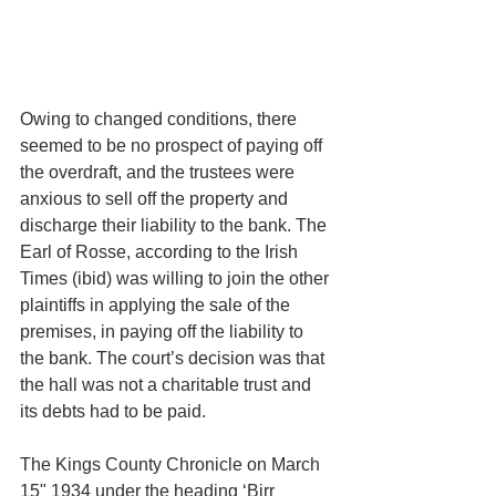
Owing to changed conditions, there 
seemed to be no prospect of paying off 
the overdraft, and the trustees were 
anxious to sell off the property and 
discharge their liability to the bank. The 
Earl of Rosse, according to the Irish 
Times (ibid) was willing to join the other 
plaintiffs in applying the sale of the 
premises, in paying off the liability to 
the bank. The court’s decision was that 
the hall was not a charitable trust and 
its debts had to be paid.
The Kings County Chronicle on March 
15" 1934 under the heading ‘Birr 