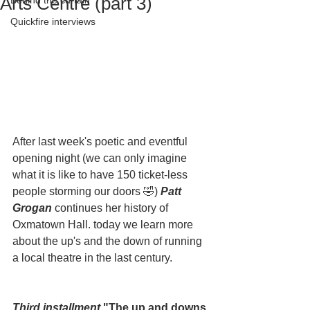
Arts Centre (part 3)
Behind the curtain
Quickfire interviews
After last week's poetic and eventful 
opening night (we can only imagine 
what it is like to have 150 ticket-less 
people storming our doors 🤣) 
Patt 
Grogan 
continues her history of 
Oxmatown Hall. today we learn more 
about the up's and the down of running 
a local theatre in the last century.
Third installment
 "The up and downs 