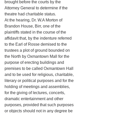
brought before the courts by the 
Attorney General to determine if the 
theatre had charitable status. 
At the hearing, Dr. W.A Morton of 
Brandon House, Birr, one of the 
plaintiffs stated in the course of the 
affidavit that, by the indenture referred 
to the Earl of Rosse demised to the 
trustees a plot of ground bounded on 
the North by Oxmantown Mall for the 
purpose of erecting buildings and 
premises to be called Oxmantown Hall 
and to be used for religious, charitable, 
literary or political purposes and for the 
holding of meetings and assemblies, 
for the giving of lectures, concerts, 
dramatic entertainment and other 
purposes, provided that such purposes 
or objects should not in any degree be 