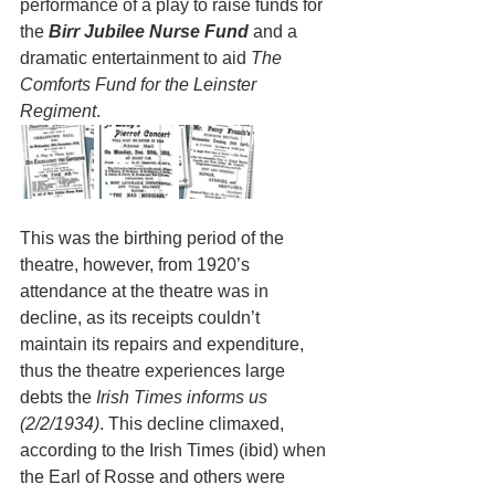
performance of a play to raise funds for 
the 
Birr Jubilee Nurse Fund
 and a 
dramatic entertainment to aid 
The 
Comforts Fund for the Leinster 
Regiment
. 
This was the birthing period of the 
theatre, however, from 1920’s 
attendance at the theatre was in 
decline, as its receipts couldn’t 
maintain its repairs and expenditure, 
thus the theatre experiences large 
debts the 
Irish Times informs us 
(2/2/1934)
. This decline climaxed, 
according to the Irish Times (ibid) when 
the Earl of Rosse and others were 