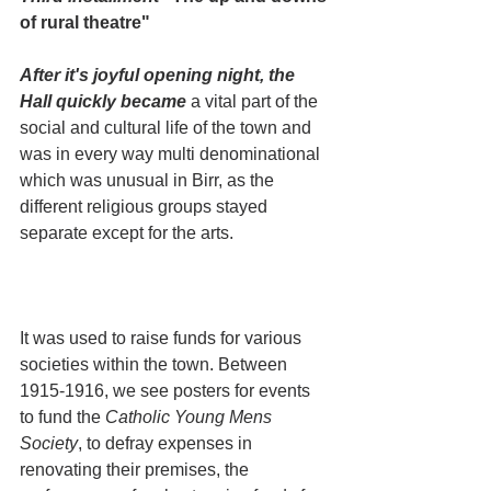
of rural theatre"
After it's joyful opening night, the 
Hall quickly became
 a vital part of the 
social and cultural life of the town and 
was in every way multi denominational 
which was unusual in Birr, as the 
different religious groups stayed 
separate except for the arts.
It was used to raise funds for various 
societies within the town. Between 
1915-1916, we see posters for events 
to fund the 
Catholic Young Mens 
Society
, to defray expenses in 
renovating their premises, the 