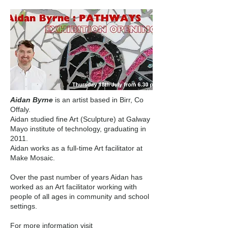
Aidan Byrne
is an artist based in Birr, Co
Offaly.
Aidan studied fine Art (Sculpture) at Galway
Mayo institute of technology, graduating in
2011.
Aidan works as a full-time Art facilitator at
Make Mosaic.
Over the past number of years Aidan has
worked as an Art facilitator working with
people of all ages in community and school
settings.
For more information visit