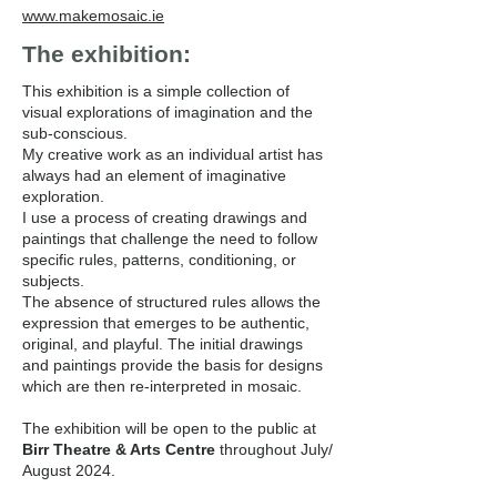
www.makemosaic.ie
The exhibition:
This exhibition is a simple collection of
visual explorations of imagination and the
sub-conscious.
My creative work as an individual artist has
always had an element of imaginative
exploration.
I use a process of creating drawings and
paintings that challenge the need to follow
specific rules, patterns, conditioning, or
subjects.
The absence of structured rules allows the
expression that emerges to be authentic,
original, and playful. The initial drawings
and paintings provide the basis for designs
which are then re-interpreted in mosaic.
The exhibition will be open to the public at
Birr Theatre & Arts Centre
throughout July/
August 2024.