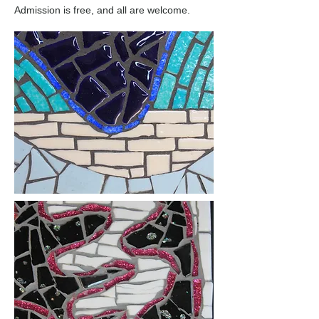
Admission is free, and all are welcome.