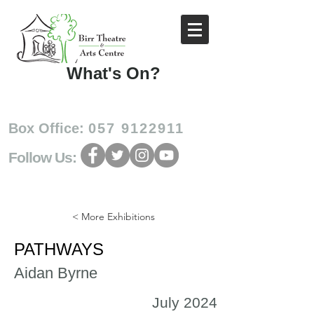
What's On?
Box Office:
057 9122911
Follow Us:
< More Exhibitions
PATHWAYS
Aidan Byrne
July 2024