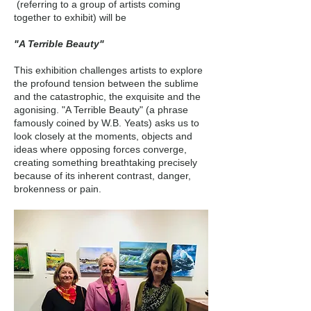
(referring to a group of artists coming
together to exhibit) will be
"A Terrible Beauty"
This exhibition challenges artists to explore
the profound tension between the sublime
and the catastrophic, the exquisite and the
agonising. "A Terrible Beauty" (a phrase
famously coined by W.B. Yeats) asks us to
look closely at the moments, objects and
ideas where opposing forces converge,
creating something breathtaking precisely
because of its inherent contrast, danger,
brokenness or pain.