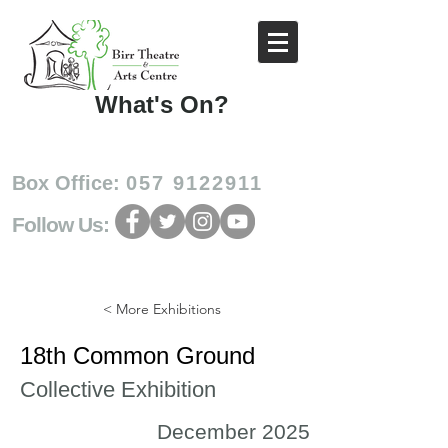
What's On?
Box Office:
057 9122911
Follow Us:
< More Exhibitions
18th Common Ground
Collective Exhibition
December 2025