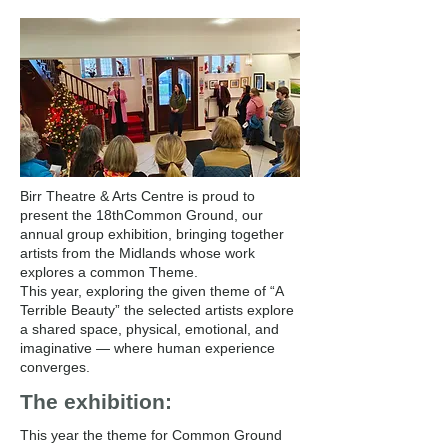
Birr Theatre & Arts Centre is proud to
present the 18thCommon Ground, our
annual group exhibition, bringing together
artists from the Midlands whose work
explores a common Theme.
This year, exploring the given theme of “A
Terrible Beauty” the selected artists explore
a shared space, physical, emotional, and
imaginative — where human experience
converges.
The exhibition:
This year the theme for Common Ground