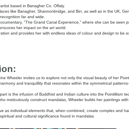
l artist based in Banagher Co. Offaly.
places like Banagher, Shannonbridge, and Birr, as well as in the UK, Ge
recognition far and wide.
V documentary, "The Grand Canal Experience," where she can be seen p
erscores her impact on the art world.
ration and provides her with endless ideas of colour and design to be e
ion:
e Wheeler invites us to explore not only the visual beauty of her Point
harmony and tranquillity that resonates within the symmetrical patterns
rt is the infusion of Buddhist and Indian culture into the Pointillism te
o meticulously construct mandalas, Wheeler builds her paintings with 
ve as individual elements that, when combined, create complex and h
spiritual and cultural significance found in mandalas.