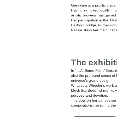
Geraldine is a prolific visua
Having exhibited locally in 
artistic prowess has gained 
Her participation in the T
Harbour bridge, further und
Nature stays her main inspi
The exhibit
In “…At Some Point” Geraldin
also the profound sense of 
universe's grand design.
What sets Wheeler's work apa
Much like Buddhist monks wh
purpose and devotion.
The dots on her canvas ser
compositions, mirroring the 