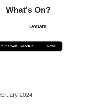
What's On?
Donate
irr Festivals Collective
News
ebruary 2024