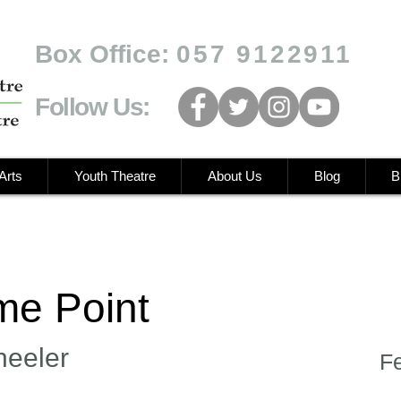
Box Office:
057 9122911
Follow Us:
Arts
Youth Theatre
About Us
Blog
B
e Point
heeler
F