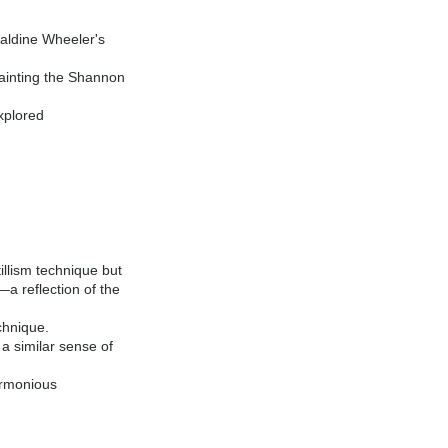
raldine Wheeler's
ainting the Shannon
xplored
illism technique but
—a reflection of the
chnique.
a similar sense of
armonious