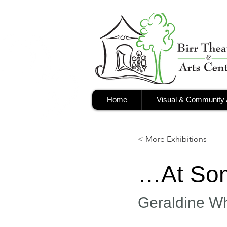
Home
Visual & Community 
< More Exhibitions
…At Som
Geraldine W