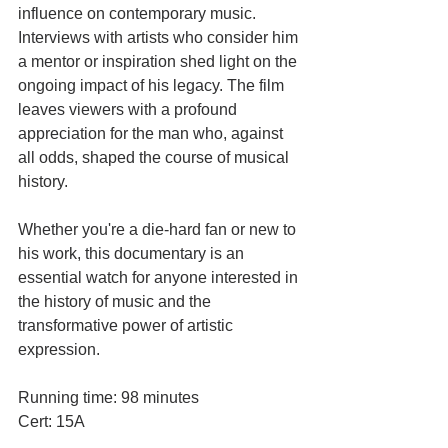
influence on contemporary music. 
Interviews with artists who consider him 
a mentor or inspiration shed light on the 
ongoing impact of his legacy. The film 
leaves viewers with a profound 
appreciation for the man who, against 
all odds, shaped the course of musical 
history.
Whether you're a die-hard fan or new to 
his work, this documentary is an 
essential watch for anyone interested in 
the history of music and the 
transformative power of artistic 
expression.
Running time: 98 minutes
Cert: 15A