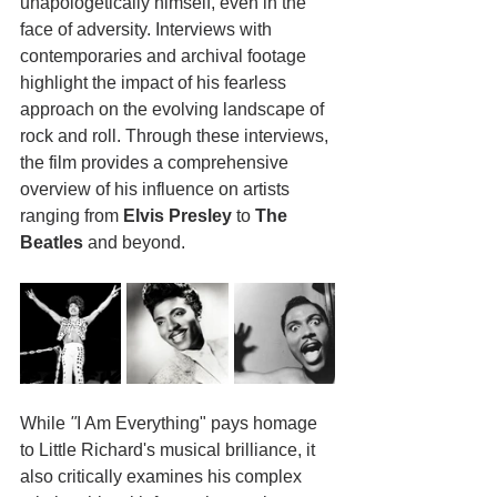
unapologetically himself, even in the 
face of adversity. Interviews with 
contemporaries and archival footage 
highlight the impact of his fearless 
approach on the evolving landscape of 
rock and roll. Through these interviews, 
the film provides a comprehensive 
overview of his influence on artists 
ranging from 
Elvis Presley
 to 
The 
Beatles
 and beyond.
While
 "
I Am Everything" pays homage 
to Little Richard's musical brilliance, it 
also critically examines his complex 