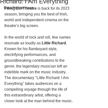
Richard: I Am Everything
Behind the curtain
Quickfire interviews
Film@BirrTheatre
 is back for its 2023 
season, bringing you the best of Irish, 
world and independent cinema on the 
theatre’s big screen. 
In the world of rock and roll, few names 
resonate as loudly as 
Little Richard
. 
Known for his flamboyant style, 
electrifying performances, and 
groundbreaking contributions to the 
genre, the legendary musician left an 
indelible mark on the music industry. 
The documentary "Little Richard: I Am 
Everything" takes audiences on a 
compelling voyage through the life of 
this extraordinary artist, offering a 
closer look at the man behind the music.