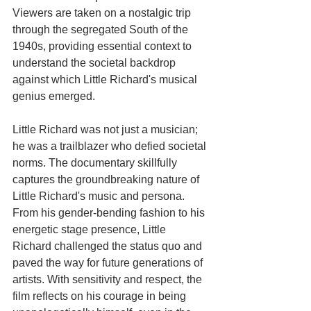
Viewers are taken on a nostalgic trip 
through the segregated South of the 
1940s, providing essential context to 
understand the societal backdrop 
against which Little Richard's musical 
genius emerged.
Little Richard was not just a musician; 
he was a trailblazer who defied societal 
norms. The documentary skillfully 
captures the groundbreaking nature of 
Little Richard's music and persona. 
From his gender-bending fashion to his 
energetic stage presence, Little 
Richard challenged the status quo and 
paved the way for future generations of 
artists. With sensitivity and respect, the 
film reflects on his courage in being 