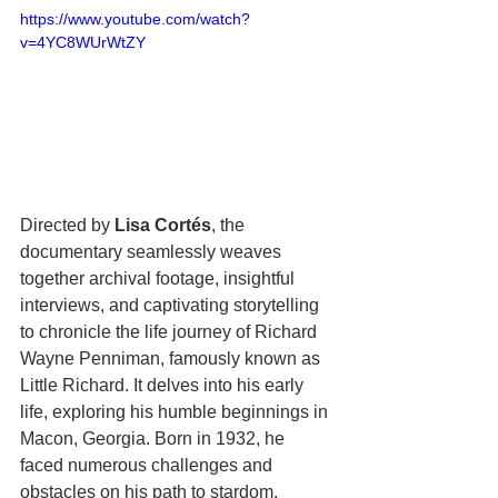
https://www.youtube.com/watch?
v=4YC8WUrWtZY
Directed by 
Lisa Cortés
, the 
documentary seamlessly weaves 
together archival footage, insightful 
interviews, and captivating storytelling 
to chronicle the life journey of Richard 
Wayne Penniman, famously known as 
Little Richard. It delves into his early 
life, exploring his humble beginnings in 
Macon, Georgia. Born in 1932, he 
faced numerous challenges and 
obstacles on his path to stardom. 