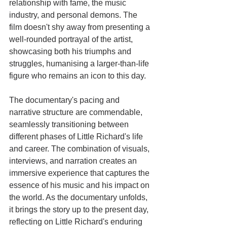
relationship with fame, the music 
industry, and personal demons. The 
film doesn't shy away from presenting a 
well-rounded portrayal of the artist, 
showcasing both his triumphs and 
struggles, humanising a larger-than-life 
figure who remains an icon to this day.
The documentary's pacing and 
narrative structure are commendable, 
seamlessly transitioning between 
different phases of Little Richard's life 
and career. The combination of visuals, 
interviews, and narration creates an 
immersive experience that captures the 
essence of his music and his impact on 
the world. As the documentary unfolds, 
it brings the story up to the present day, 
reflecting on Little Richard's enduring 