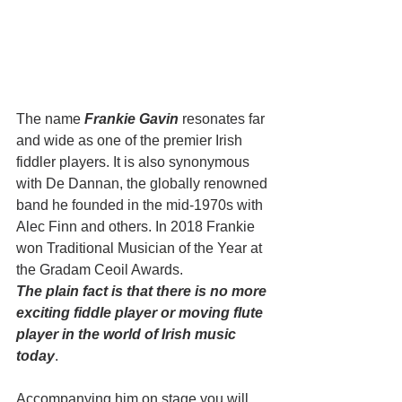
The name 
Frankie Gavin
 resonates far 
and wide as one of the premier Irish 
fiddler players. It is also synonymous 
with De Dannan, the globally renowned 
band he founded in the mid-1970s with 
Alec Finn and others. In 2018 Frankie 
won Traditional Musician of the Year at 
the Gradam Ceoil Awards. 
The plain fact is that there is no more 
exciting fiddle player or moving flute 
player in the world of Irish music 
today
.
Accompanying him on stage you will 