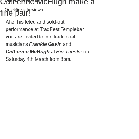
Catherine McHugh make a
Behind the curtain
Quickfire interviews
fine pair!
After his feted and sold-out 
performance at TradFest Templebar 
you are invited to join traditional 
musicians 
Frankie Gavin 
and
Catherine McHugh
 at 
Birr Theatre
 on 
Saturday 4th March from 8pm.