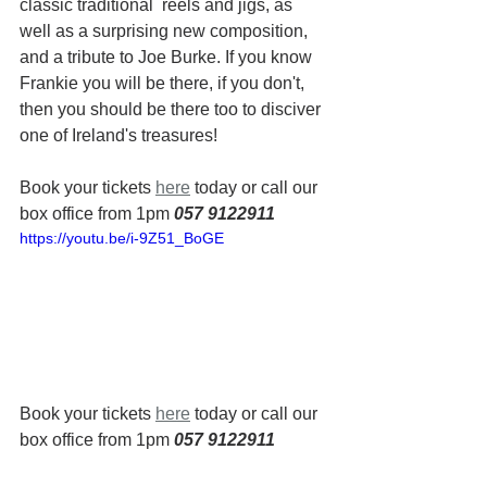
classic traditional  reels and jigs, as 
well as a surprising new composition, 
and a tribute to Joe Burke. If you know 
Frankie you will be there, if you don't, 
then you should be there too to disciver 
one of Ireland's treasures!
Book your tickets 
here
 today or call our 
box office from 1pm 
057 9122911
https://youtu.be/i-9Z51_BoGE
Book your tickets 
here
 today or call our 
box office from 1pm 
057 9122911