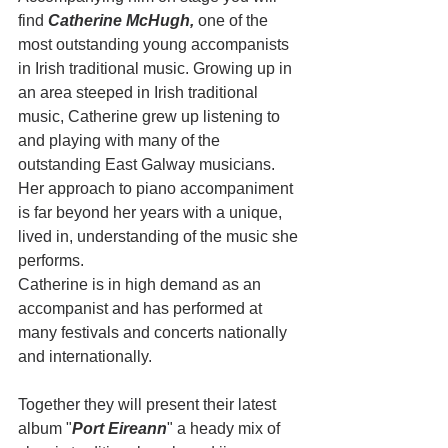
find 
Catherine McHugh,
 one of the 
most outstanding young accompanists 
in Irish traditional music. Growing up in 
an area steeped in Irish traditional 
music, Catherine grew up listening to 
and playing with many of the 
outstanding East Galway musicians. 
Her approach to piano accompaniment 
is far beyond her years with a unique, 
lived in, understanding of the music she 
performs. 
Catherine is in high demand as an 
accompanist and has performed at 
many festivals and concerts nationally 
and internationally.
Together they will present their latest 
album "
Port Eireann
" a heady mix of 