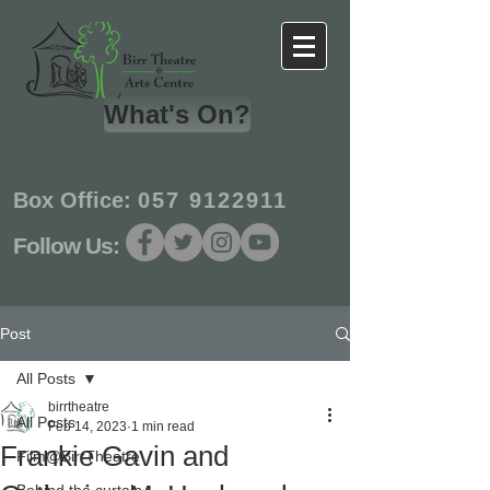
What's On?
Box Office:
057 9122911
Follow Us:
Post
All Posts
birrtheatre
All Posts
Feb 14, 2023
1 min read
Frankie Gavin and
Film@BirrTheatre