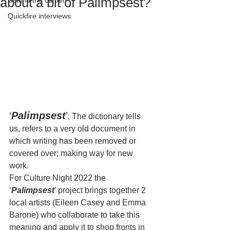
about a bit of Palimpsest?
Behind the curtain
Quickfire interviews
‘
Palimpsest
’
, The dictionary tells 
us, refers to a very old document in 
which writing has been removed or 
covered over; making way for new 
work. 
For Culture Night 2022 the 
‘
Palimpsest
’ project brings together 2 
local artists (Eileen Casey and Emma 
Barone) who collaborate to take this 
meaning and apply it to shop fronts in 