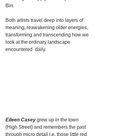
Birr. 
Both artists travel deep into layers of 
meaning, reawakening older energies, 
transforming and transcending how we 
look at the ordinary landscape 
encountered  daily. 
Eileen Casey
 grew up in the town 
(High Street) and remembers the past 
through micro detail i.e. those little red 