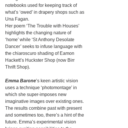
notebooks used for keeping track of 
what’s ‘owed’ in drapery shops such as 
Una Fagan. 
Her poem ‘The Trouble with Houses’ 
highlights the changing nature of 
‘home’ while ‘St Anthony Desolate 
Dancer’ seeks to infuse language with 
the chiaroscuro shading of Eamon 
Hackett’s Huckster Shop (now Birr 
Thrift Shop). 
Emma Barone
’s keen artistic vision 
uses a technique ‘photomontage’ in 
which she super-imposes new 
imaginative images over existing ones. 
The results combine past with present 
and sometimes too, there’s a hint of the 
future. Emma’s experimental vision 