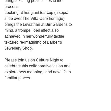
brings exciting possibilities to the 
process.
Looking at her giant tea-cup (a sepia 
slide over The Villa Café frontage) 
brings the Leviathan at Birr Gardens to 
mind, a trompe l’oeil effect also 
achieved in her wonderfully tactile 
textured re-imagining of Barber’s 
Jewellery Shop.
Please join us on Culture Night to 
celebrate this collaborative vision and 
explore new meanings and new life in 
familiar places.