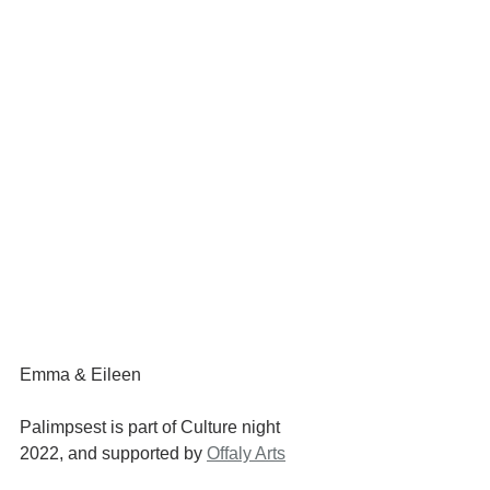
Emma & Eileen
Palimpsest is part of Culture night 
2022, and supported by 
Offaly Arts