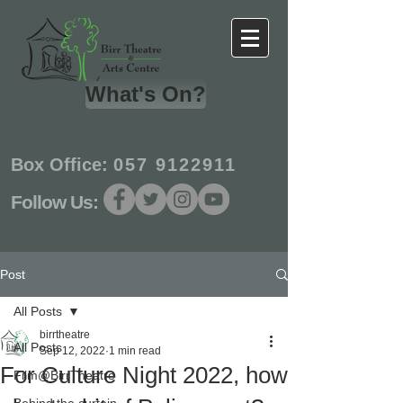
What's On?
Box Office:
057 9122911
Follow Us:
Post
All Posts
birrtheatre
All Posts
Sep 12, 2022
1 min read
For Culture Night 2022, how
Film@BirrTheatre