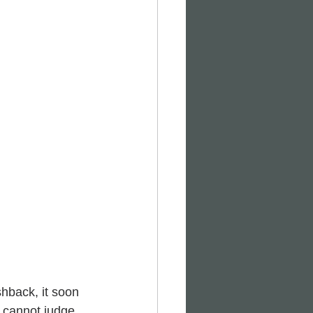
hback, it soon 
 cannot judge 