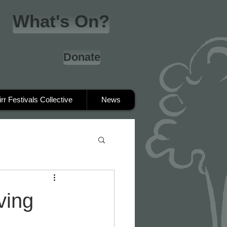
What's On?
Donate
irr Festivals Collective
News
ving