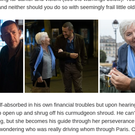
nd neither should you do so with seemingly frail little old
self-absorbed in his own financial troubles but upon heari
 to open up and shrug off his curmudgeon shroud. He can’
fog, but she becomes his guide through her perseverance 
wondering who was really driving whom through Paris. Cha