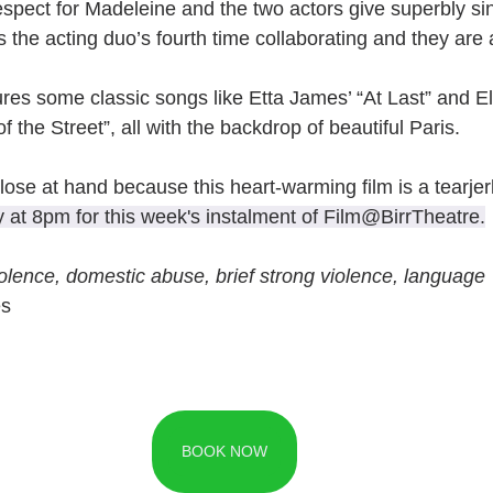
respect for Madeleine and the two actors give superbly si
 the acting duo’s fourth time collaborating and they are 
res some classic songs like Etta James’ “At Last” and Ell
 the Street”, all with the backdrop of beautiful Paris.
ose at hand because this heart-warming film is a tearjerk
y at 8pm for this week's instalment of Film@BirrTheatre.
olence, domestic abuse, brief strong violence, language
es
BOOK NOW