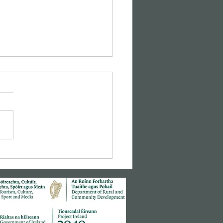
sic Cinema: Hitchcock's
r Window"