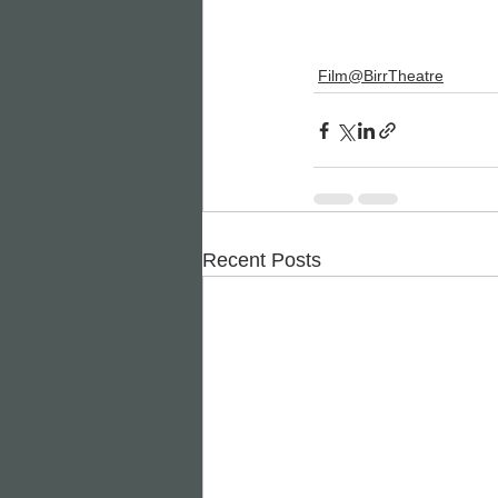
Film@BirrTheatre
Recent Posts