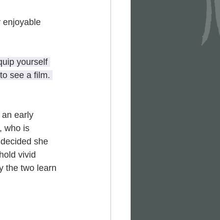
 enjoyable 
uip yourself 
o see a film. 
 an early 
), who is 
 decided she 
hold vivid 
y the two learn 