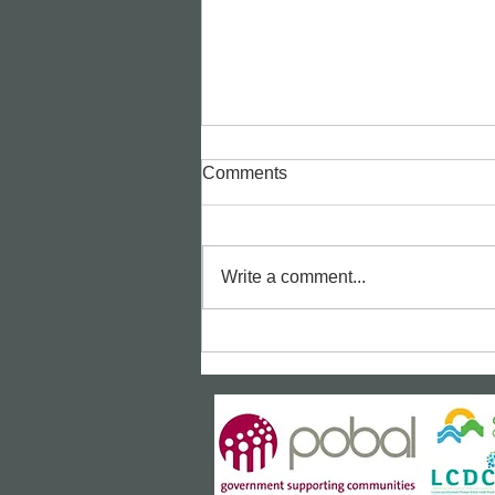
Comments
Write a comment...
Bealtaine Film: "The Unlikely
Pilgrimage of Harold Fry"