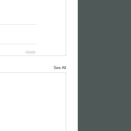
See All