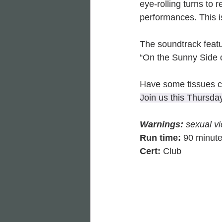
eye-rolling turns to 
performances. This is
The soundtrack featu
“On the Sunny Side of
Have some tissues cl
Join us this Thursda
Warnings: 
sexual vi
Run time:
 90 minut
Cert: 
Club