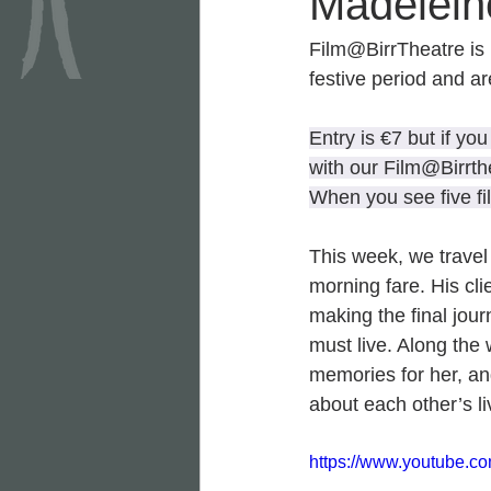
Madelein
Film@BirrTheatre is 
festive period and ar
Entry is €7 but if yo
with our Film@Birrth
When you see five fi
This week, we travel 
morning fare. His cli
making the final jou
must live. Along the 
memories for her, and
about each other’s l
https://www.youtube