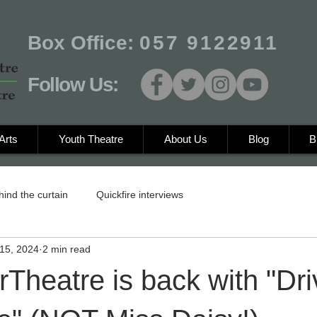
Box Office:
057 9122911
Follow Us:
Arts
Youth Theatre
About Us
Blog
B
hind the curtain
Quickfire interviews
15, 2024
2 min read
Theatre is back with "Dri