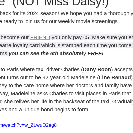
e" (NOT Miss Daisy!)
back for its 2024 season! We hope you had a thoroughly
e ready to join us for our weekly movie screenings.
u become our 
FRIEND
 you only pay €5. Make sure you eq
eatre loyalty card which is stamped each time you come t
lms 
you can see the 6th absolutely FREE!
to Paris where taxi-driver Charles (
Dany Boon
) accepts
ent turns out to be 92-year-old Madeleine (
Line Renaud
rney to the care home where her doctors and family have
way, Madeleine asks Charles to visit places in Paris that 
 she relives her life in the backseat of the taxi. Graduall
ives and a unique bond begins to form.
.com/watch?v=w_ZLwuO2eg8