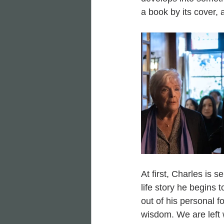
a book by its cover, a
At first, Charles is 
life story he begins
out of his personal 
wisdom. We are left 