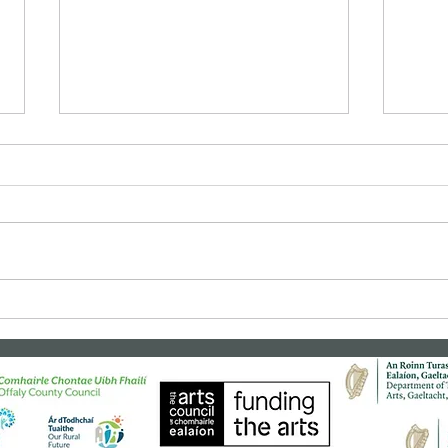
Bealtaine Film: "Cinema
Clas
Paradiso"
"Rea