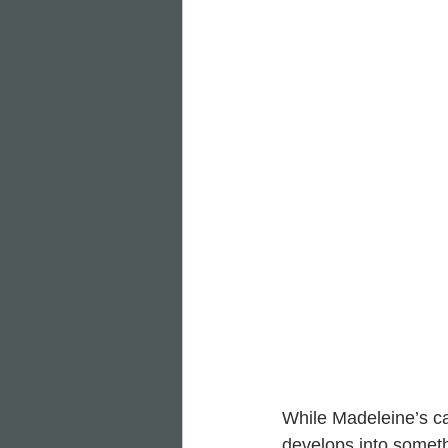
While Madeleine’s ca
develops into someth