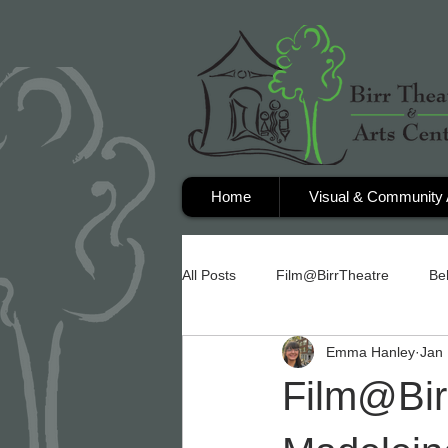
Home
Visual & Community 
All Posts
Film@BirrTheatre
Be
Emma Hanley
Jan 
Film@Birr