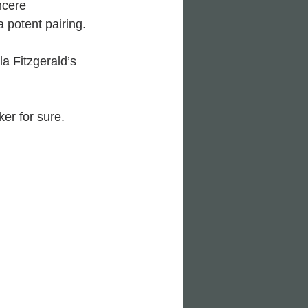
ncere 
a potent pairing.
a Fitzgerald’s 
er for sure. 