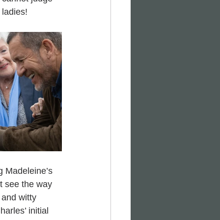
 ladies!
ng Madeleine’s 
t see the way 
and witty 
rles’ initial 