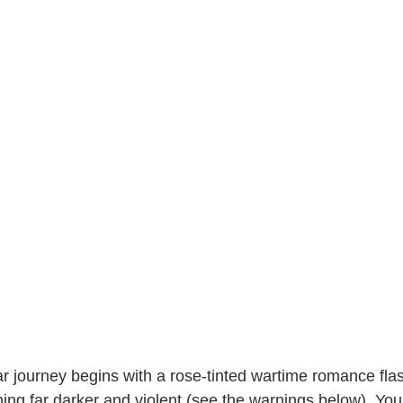
r journey begins with a rose-tinted wartime romance flas
ing far darker and violent (see the warnings below). You