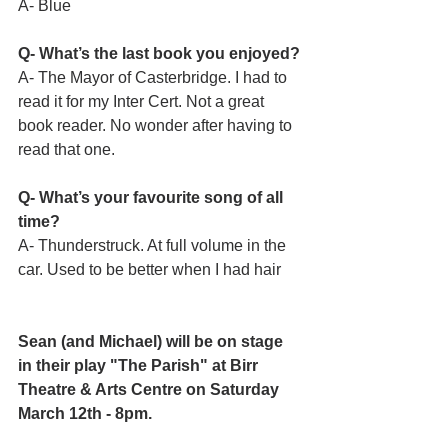
A- Blue
Q- What’s the last book you enjoyed?
A- The Mayor of Casterbridge. I had to 
read it for my Inter Cert. Not a great 
book reader. No wonder after having to 
read that one. 
Q- What’s your favourite song of all 
time?
A- Thunderstruck. At full volume in the 
car. Used to be better when I had hair
Sean (and Michael) will be on stage 
in their play "The Parish" at Birr 
Theatre & Arts Centre on Saturday 
March 12th - 8pm.