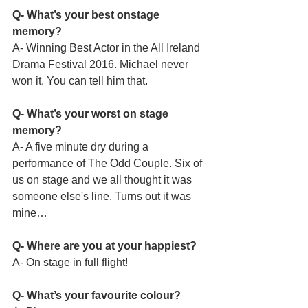
Q- What’s your best onstage 
memory?
A- Winning Best Actor in the All Ireland 
Drama Festival 2016. Michael never 
won it. You can tell him that.
Q- What’s your worst on stage 
memory?
A- A five minute dry during a 
performance of The Odd Couple. Six of 
us on stage and we all thought it was 
someone else's line. Turns out it was 
mine…
Q- Where are you at your happiest?
A- On stage in full flight!
Q- What’s your favourite colour?