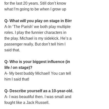
for the last 20 years. Still don’t know 
what I’m going to be when I grow up
Q- What will you play on stage in Birr
A-In ‘The Parish’ we both play multiple 
roles. I play the funnier characters in 
the play. Michael is my sidekick. He’s a 
passenger really. But don’t tell him I 
said that. 
Q- Who is your biggest influence (in 
life / on stage)?
A- My best buddy Michael! You can tell 
him I said that!
Q- Describe yourself as a 10-year-old.
A- I was beautiful then. I was small and 
fought like a Jack Russell. 