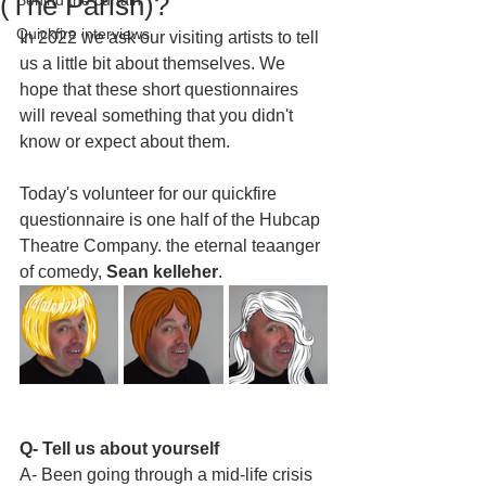
(The Parish)?
Behind the curtain
Quickfire interviews
In 2022 we ask our visiting artists to tell 
us a little bit about themselves. We 
hope that these short questionnaires 
will reveal something that you didn't 
know or expect about them.
Today's volunteer for our quickfire 
questionnaire is one half of the Hubcap 
Theatre Company. the eternal teaanger 
of comedy, 
Sean kelleher
. 
Q- Tell us about yourself
A- Been going through a mid-life crisis 