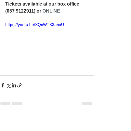
Tickets available at our box office 
(057 9122911) or 
ONLINE 
https://youtu.be/XQcWTK3anxU
See All
Recent Posts