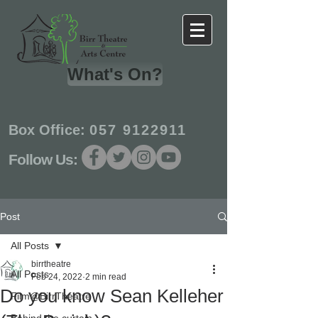
What's On?
Box Office:
057 9122911
Follow Us:
Post
All Posts
birrtheatre
All Posts
Feb 24, 2022
2 min read
Do you know Sean Kelleher
Film@BirrTheatre