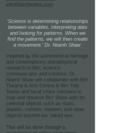
info@birrtheatre.com
‘Science is determining relationships
between variables, interpreting data
and looking for patterns. When we
find the patterns, we will then create
a movement.’ Dr. Niamh Shaw
Inspired by the astronomical heritage
and contemporary astrophysical
research in Birr, science
communicator and creative, Dr.
Niamh Shaw will collaborate with Birr
Theatre & Arts Centre & Birr Tidy
Towns and local cross stitchers to
map and observe Birr Skies with its
celestial objects such as stars,
planets, comets, meteors and other
objects beyond our naked eye.
This will be done through a