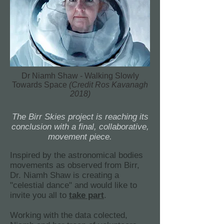
Dr Niamh Shaw - Walking Slowly
Towards Space
(Credit Ros Kavanagh
2018)
The Birr Skies project is reaching its
conclusion with a final, collaborative,
movement piece.
Inspired by the astronomical bodies
movements as observed from Birr,
Dr. Niamh Shaw is creating a
"celestial dance" and would like to
invite you all to
take part
.
Working with the data colected,