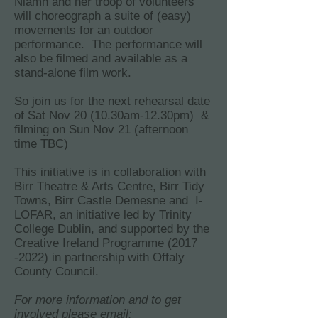
Niamh and her troop of volunteers
will choreograph a suite of (easy)
movements for an outdoor
performance. The performance will
also be filmed and available as a
stand-alone film work.
So join us for the next rehearsal date
of Sat Nov 20 (10.30am-12.30pm) &
filming on Sun Nov 21 (afternoon
time TBC)
This initiative is in collaboration with
Birr Theatre & Arts Centre, Birr Tidy
Towns, Birr Castle Demesne and I-
LOFAR, an initiative led by Trinity
College Dublin, and supported by the
Creative Ireland Programme
(2017
-2022)
in partnership with Offaly
County Council.
For more information and to get
involved please email: