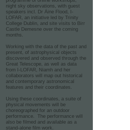
programme of online workshops,
night sky observations, with guest
speakers incl. Dr Áine Flood, I-
LOFAR, an initiative led by Trinity
College Dublin, and site visits to Birr
Castle Demesne over the coming
months.
Working with the data of the past and
present, of astrophysical objects
discovered and observed through the
Great Telescope, as well as data
from I-LOFAR, Niamh and her
collaborators will map out historical
and contemporary astronomical
features and their coordinates.
Using these coordinates, a suite of
physical movements will be
choreographed for an outdoor
performance. The performance will
also be filmed and available as a
stand-alone film work.