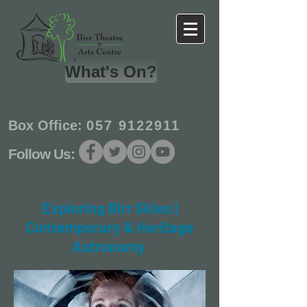
What's On?
Box Office:
057 9122911
Follow Us:
Exploring Birr Skies |
Contemporary & Heritage
Astronomy